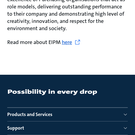
role models, delivering outstanding performance
to their company and demonstrating high level of
creativity, innovation, and respect for the
environment and society.
Read more about EIPM
here
Products and Services
Support