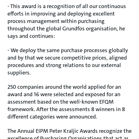
- This award is a recognition of all our continuous
efforts in improving and deploying excellent
process management within purchasing
throughout the global Grundfos organisation, he
says and continues:
- We deploy the same purchase processes globally
and by that we secure competitive prices, aligned
procedures and strong relations to our external
suppliers.
250 companies around the world applied for an
award and 16 were selected and exposed for an
assessment based on the well-known EFQM
framework. After the assessments 8 winners in 8
different categories were announced.
The Annual EIPM Peter Kraljic Awards recognize the
excellence of Purchasing Organisations that act as