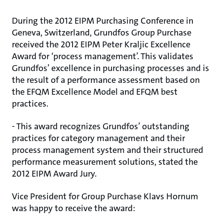
During the 2012 EIPM Purchasing Conference in
Geneva, Switzerland, Grundfos Group Purchase
received the 2012 EIPM Peter Kraljic Excellence
Award for ‘process management’. This validates
Grundfos’ excellence in purchasing processes and is
the result of a performance assessment based on
the EFQM Excellence Model and EFQM best
practices.
- This award recognizes Grundfos’ outstanding
practices for category management and their
process management system and their structured
performance measurement solutions, stated the
2012 EIPM Award Jury.
Vice President for Group Purchase Klavs Hornum
was happy to receive the award: