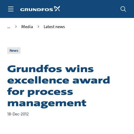
Skip
to
main
content
Media
Latest news
News
Grundfos wins
excellence award
for process
management
18-Dec-2012