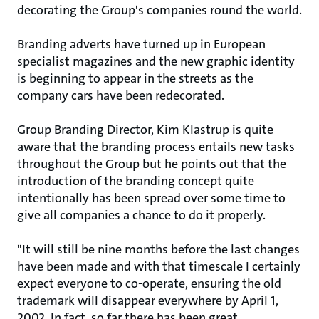
decorating the Group's companies round the world.
Branding adverts have turned up in European
specialist magazines and the new graphic identity
is beginning to appear in the streets as the
company cars have been redecorated.
Group Branding Director, Kim Klastrup is quite
aware that the branding process entails new tasks
throughout the Group but he points out that the
introduction of the branding concept quite
intentionally has been spread over some time to
give all companies a chance to do it properly.
"It will still be nine months before the last changes
have been made and with that timescale I certainly
expect everyone to co-operate, ensuring the old
trademark will disappear everywhere by April 1,
2002. In fact, so far there has been great