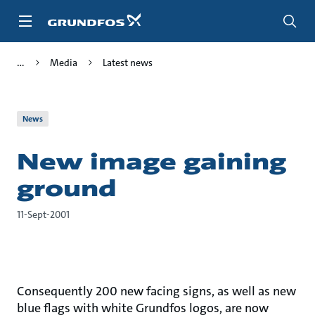
Skip
to
main
content
Media
Latest news
News
New image gaining
ground
11-Sept-2001
Consequently 200 new facing signs, as well as new
blue flags with white Grundfos logos, are now