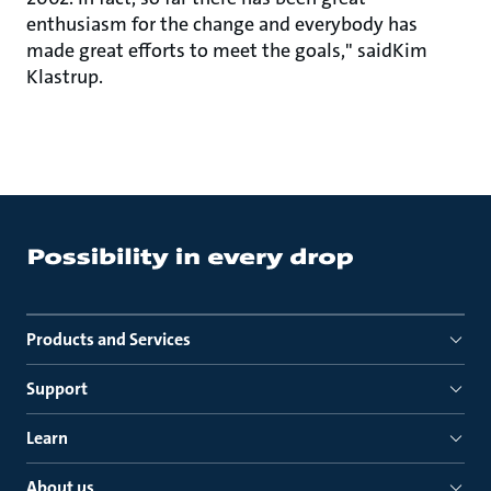
enthusiasm for the change and everybody has
made great efforts to meet the goals," saidKim
Klastrup.
Products and Services
Support
Learn
About us