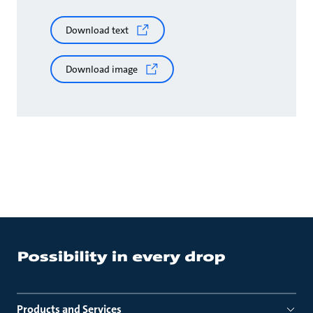
Download text
Download image
Products and Services