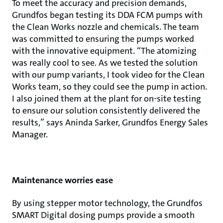
To meet the accuracy and precision demands,
Grundfos began testing its DDA FCM pumps with
the Clean Works nozzle and chemicals. The team
was committed to ensuring the pumps worked
with the innovative equipment. “The atomizing
was really cool to see. As we tested the solution
with our pump variants, I took video for the Clean
Works team, so they could see the pump in action.
I also joined them at the plant for on-site testing
to ensure our solution consistently delivered the
results,” says Aninda Sarker, Grundfos Energy Sales
Manager.
Maintenance worries ease
By using stepper motor technology, the Grundfos
SMART Digital dosing pumps provide a smooth