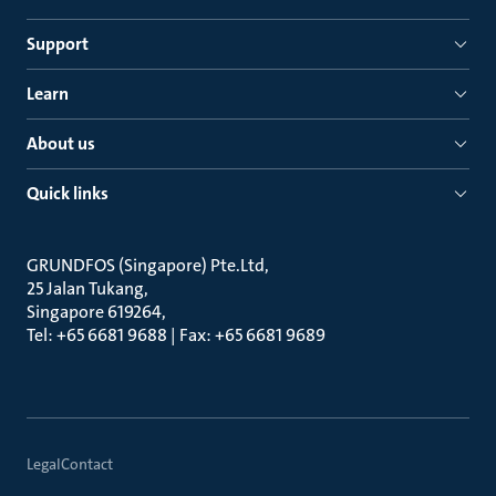
Support
Learn
About us
Quick links
GRUNDFOS (Singapore) Pte.Ltd
25 Jalan Tukang
Singapore 619264
Tel: +65 6681 9688 | Fax: +65 6681 9689
Legal
Contact