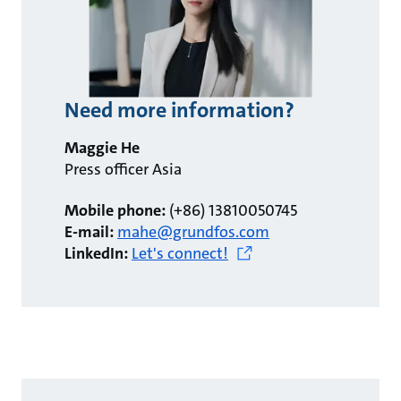
Need more information?
Maggie He
Press officer Asia
Mobile phone:
(+86) 13810050745
E-mail:
mahe@grundfos.com
LinkedIn:
Let's connect!