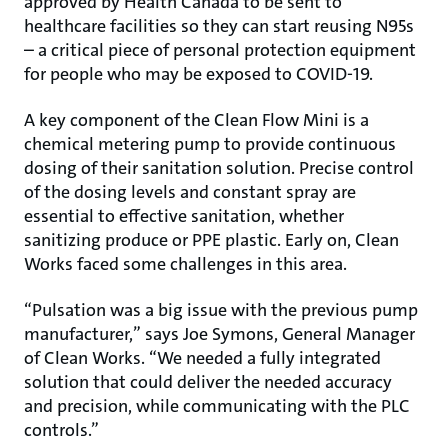
approved by Health Canada to be sent to
healthcare facilities so they can start reusing N95s
– a critical piece of personal protection equipment
for people who may be exposed to COVID-19.
A key component of the Clean Flow Mini is a
chemical metering pump to provide continuous
dosing of their sanitation solution. Precise control
of the dosing levels and constant spray are
essential to effective sanitation, whether
sanitizing produce or PPE plastic. Early on, Clean
Works faced some challenges in this area.
“Pulsation was a big issue with the previous pump
manufacturer,” says Joe Symons, General Manager
of Clean Works. “We needed a fully integrated
solution that could deliver the needed accuracy
and precision, while communicating with the PLC
controls.”