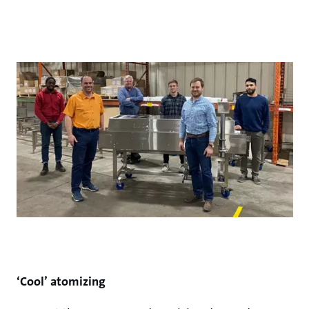
‘Cool’ atomizing