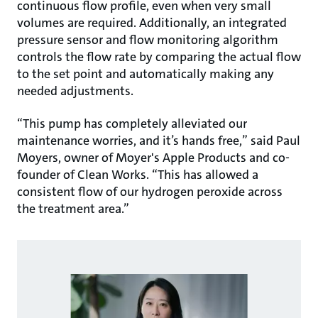
continuous flow profile, even when very small
volumes are required. Additionally, an integrated
pressure sensor and flow monitoring algorithm
controls the flow rate by comparing the actual flow
to the set point and automatically making any
needed adjustments.
“This pump has completely alleviated our
maintenance worries, and it’s hands free,” said Paul
Moyers, owner of Moyer's Apple Products and co-
founder of Clean Works. “This has allowed a
consistent flow of our hydrogen peroxide across
the treatment area.”