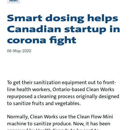
News
Smart dosing helps
Canadian startup in
corona fight
06-May-2020
To get their sanitization equipment out to front-
line health workers, Ontario-based Clean Works
repurposed a cleaning process originally designed
to sanitize fruits and vegetables.
Normally, Clean Works use the Clean Flow Mini
machine to sanitize produce. Now, it has been