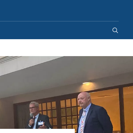
Singapore
-
EN