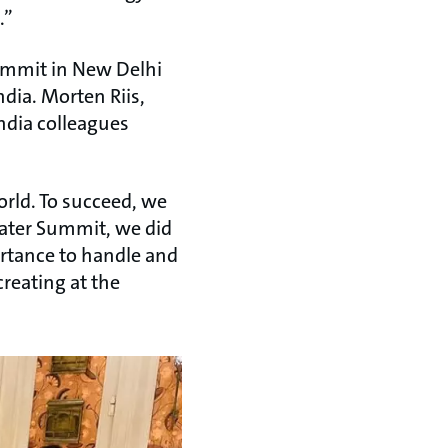
.”
ummit in New Delhi
dia. Morten Riis,
ndia colleagues
orld. To succeed, we
Water Summit, we did
portance to handle and
reating at the