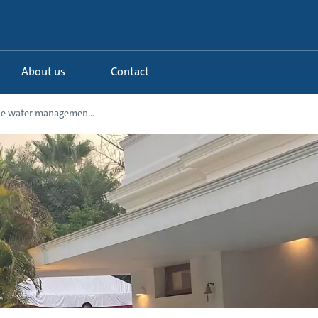
About us
Contact
le water managemen...