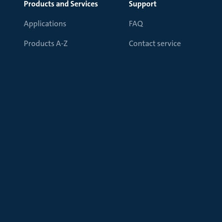
Products and Services
Support
Applications
FAQ
Products A-Z
Contact service