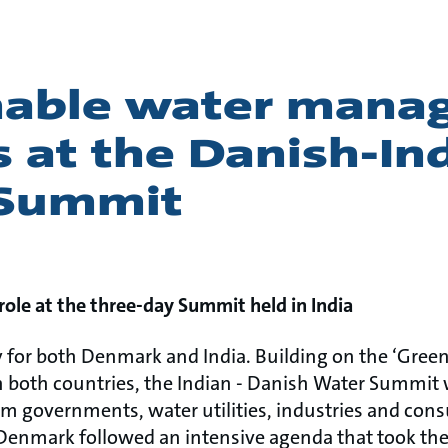
nable water man
s at the Danish-In
 Summit
role at the three-day Summit held in India
ty for both Denmark and India. Building on the ‘Green
 both countries, the Indian - Danish Water Summit 
rom governments, water utilities, industries and con
 Denmark followed an intensive agenda that took th