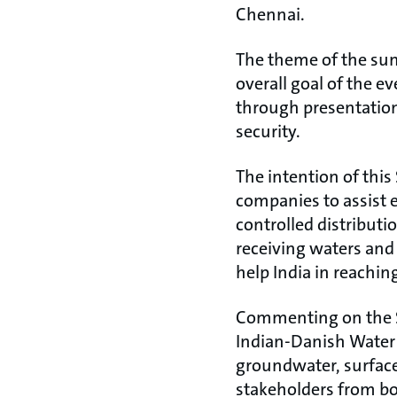
Chennai.
The theme of the su
overall goal of the 
through presentatio
security.
The intention of thi
companies to assist e
controlled distributi
receiving waters and
help India in reaching 
Commenting on the S
Indian-Danish Water 
groundwater, surface
stakeholders from bo