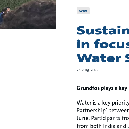
News
Sustai
in focu
Water
23-Aug-2022
Grundfos plays a key 
Water is a key priori
Partnership’ between
June. Participants f
from both India and