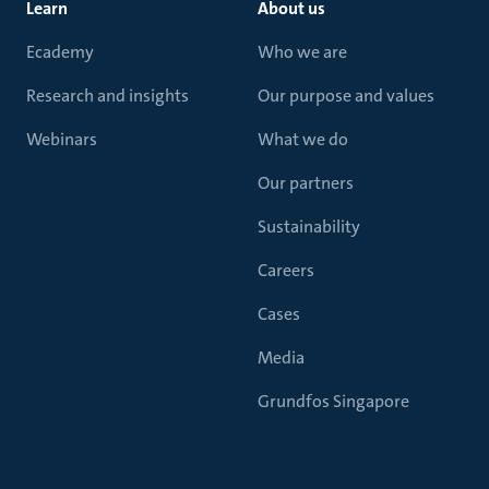
Learn
About us
Ecademy
Who we are
Research and insights
Our purpose and values
Webinars
What we do
Our partners
Sustainability
Careers
Cases
Media
Grundfos Singapore