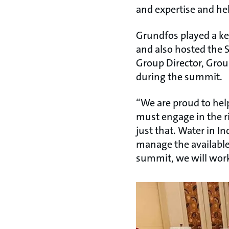
and expertise and help
Grundfos played a ke
and also hosted the 
Group Director, Grou
during the summit.
“We are proud to help
must engage in the r
just that. Water in I
manage the available
summit, we will work 