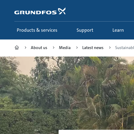
Skip
to
main
content
Products & services
Support
Learn
About us
Media
Latest news
Sustainab