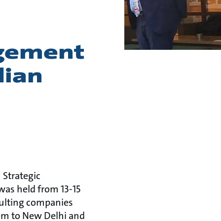
agement
dian
 Strategic
was held from 13-15
sulting companies
em to New Delhi and