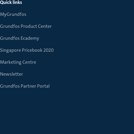
Quick links
MyGrundfos
Grundfos Product Center
Grundfos Ecademy
Singapore Pricebook 2020
Marketing Centre
Newsletter
Grundfos Partner Portal