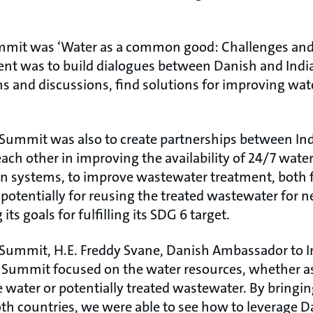
mmit was ‘Water as a common good: Challenges and 
event was to build dialogues between Danish and Indi
ns and discussions, find solutions for improving w
s Summit was also to create partnerships between In
ach other in improving the availability of 24/7 water
on systems, to improve wastewater treatment, both f
 potentially for reusing the treated wastewater for 
its goals for fulfilling its SDG 6 target.
ummit, H.E. Freddy Svane, Danish Ambassador to In
Summit focused on the water resources, whether as
 water or potentially treated wastewater. By bringin
th countries, we were able to see how to leverage 