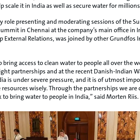
 scale it in India as well as secure water for millions
y role presenting and moderating sessions of the S
Summit in Chennai at the company’s main office in In
p External Relations, was joined by other Grundfos I
 bring access to clean water to people all over the w
ight partnerships and at the recent Danish-Indian 
ndia is under severe pressure, and it is of utmost im
 resources wisely. Through the partnerships we are c
to bring water to people in India,” said Morten Riis.