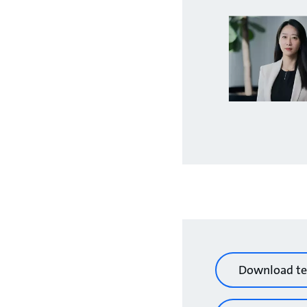
Download te