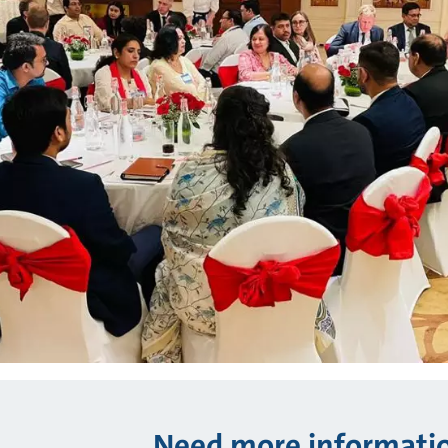
Need more informati