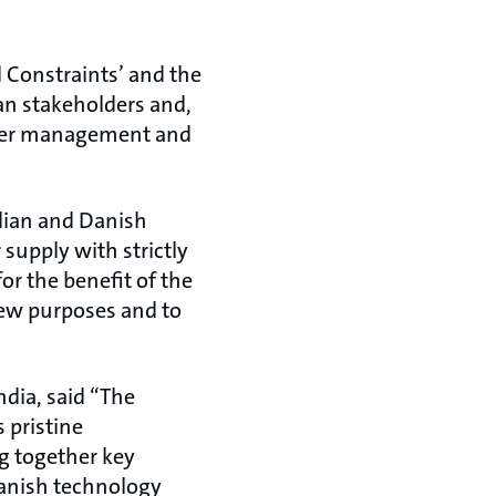
Constraints’ and the
an stakeholders and,
ater management and
dian and Danish
 supply with strictly
or the benefit of the
new purposes and to
dia, said “The
 pristine
g together key
Danish technology