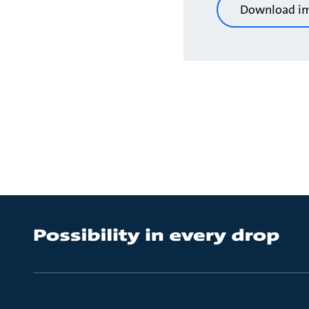
Download i