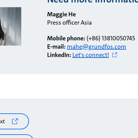
Maggie He
Press officer Asia
Mobile phone:
(+86) 13810050745
E-mail:
mahe@grundfos.com
LinkedIn:
Let's connect!
xt