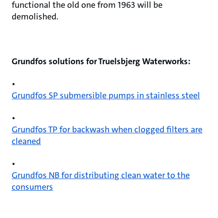
functional the old one from 1963 will be
demolished.
Grundfos solutions for Truelsbjerg Waterworks:
•
Grundfos SP submersible pumps in stainless steel
•
Grundfos TP for backwash when clogged filters are
cleaned
•
Grundfos NB for distributing clean water to the
consumers