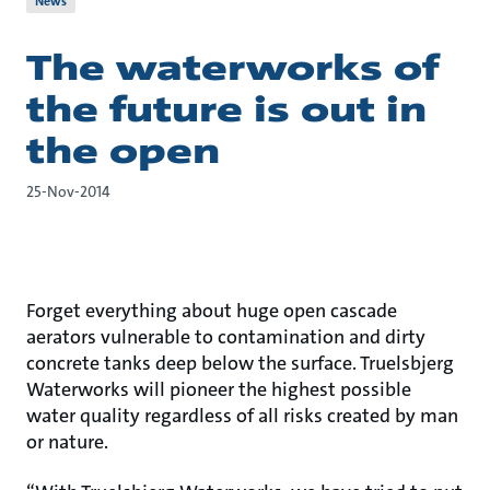
News
The waterworks of
the future is out in
the open
25-Nov-2014
Forget everything about huge open cascade
aerators vulnerable to contamination and dirty
concrete tanks deep below the surface. Truelsbjerg
Waterworks will pioneer the highest possible
water quality regardless of all risks created by man
or nature.