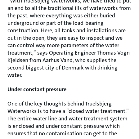
“With Truelsbjerg Waterworks, we have tried to put
an end to all the traditional ills of waterworks from
the past, where everything was either buried
underground or part of the load-bearing
construction. Here, all tanks and installations are
out in the open, they are easy to inspect and we
can control way more parameters of the water
treatment,” says Operating Engineer Thomas Vogn
Kjeldsen from Aarhus Vand, who supplies the
second biggest city of Denmark with drinking
water.
Under constant pressure
One of the key thoughts behind Truelsbjerg
Waterworks is to have a “closed water treatment.”
The entire water line and water treatment system
is enclosed and under constant pressure which
ensures that no contamination can get to the