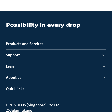
Products and Services
Support
Learn
About us
Quick links
GRUNDFOS (Singapore) Pte.Ltd
25 Jalan Tukang