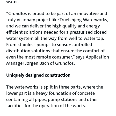
water.
“Grundfos is proud to be part of an innovative and
truly visionary project like Truelsbjerg Waterworks,
and we can deliver the high quality and energy
efficient solutions needed for a pressurised closed
water system all the way from well to water tap.
From stainless pumps to sensor-controlled
distribution solutions that ensure the comfort of
even the most remote consumer,” says Application
Manager Jørgen Bach of Grundfos.
Uniquely designed construction
The waterworks is split in three parts, where the
lower part is a heavy foundation of concrete
containing all pipes, pump stations and other
facilities for the operation of the works.