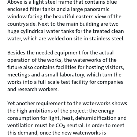
Above is a light steel frame that contains blue
enclosed filter tanks and a large panoramic
window facing the beautiful eastern view of the
countryside. Next to the main building are two
huge cylindrical water tanks for the treated clean
water, which are welded on site in stainless steel.
Besides the needed equipment for the actual
operation of the works, the waterworks of the
future also contains facilities for hosting visitors,
meetings and a small laboratory, which turn the
works into a full-scale test facility for companies
and research workers.
Yet another requirement to the waterworks shows
the high ambitions of the project: the energy
consumption for light, heat, dehumidification and
ventilation must be CO₂ neutral. In order to meet
this demand, once the new waterworks is