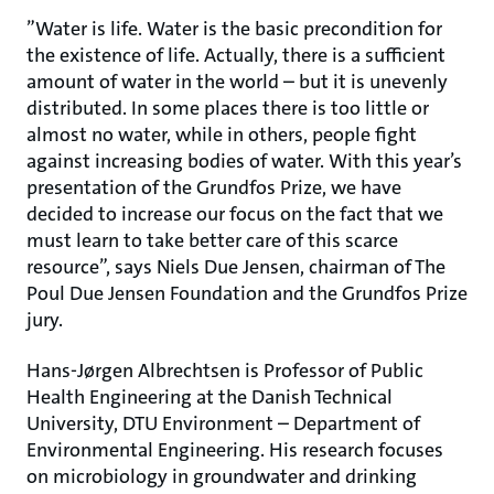
”Water is life. Water is the basic precondition for
the existence of life. Actually, there is a sufficient
amount of water in the world – but it is unevenly
distributed. In some places there is too little or
almost no water, while in others, people fight
against increasing bodies of water. With this year’s
presentation of the Grundfos Prize, we have
decided to increase our focus on the fact that we
must learn to take better care of this scarce
resource”, says Niels Due Jensen, chairman of The
Poul Due Jensen Foundation and the Grundfos Prize
jury.
Hans-Jørgen Albrechtsen is Professor of Public
Health Engineering at the Danish Technical
University, DTU Environment – Department of
Environmental Engineering. His research focuses
on microbiology in groundwater and drinking