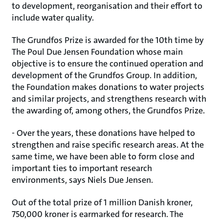
to development, reorganisation and their effort to
include water quality.
The Grundfos Prize is awarded for the 10th time by
The Poul Due Jensen Foundation whose main
objective is to ensure the continued operation and
development of the Grundfos Group. In addition,
the Foundation makes donations to water projects
and similar projects, and strengthens research with
the awarding of, among others, the Grundfos Prize.
- Over the years, these donations have helped to
strengthen and raise specific research areas. At the
same time, we have been able to form close and
important ties to important research
environments, says Niels Due Jensen.
Out of the total prize of 1 million Danish kroner,
750,000 kroner is earmarked for research. The