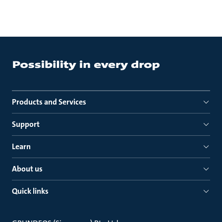
Products and Services
Support
Learn
About us
Quick links