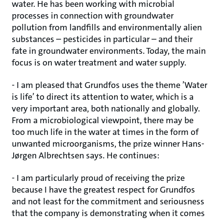
water. He has been working with microbial
processes in connection with groundwater
pollution from landfills and environmentally alien
substances – pesticides in particular – and their
fate in groundwater environments. Today, the main
focus is on water treatment and water supply.
- I am pleased that Grundfos uses the theme ’Water
is life’ to direct its attention to water, which is a
very important area, both nationally and globally.
From a microbiological viewpoint, there may be
too much life in the water at times in the form of
unwanted microorganisms, the prize winner Hans-
Jørgen Albrechtsen says. He continues:
- I am particularly proud of receiving the prize
because I have the greatest respect for Grundfos
and not least for the commitment and seriousness
that the company is demonstrating when it comes