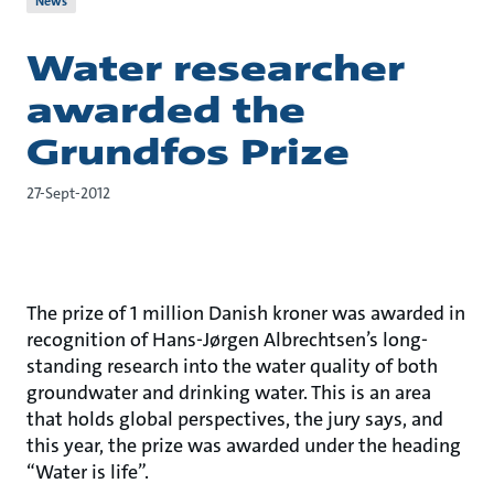
News
Water researcher
awarded the
Grundfos Prize
27-Sept-2012
The prize of 1 million Danish kroner was awarded in
recognition of Hans-Jørgen Albrechtsen’s long-
standing research into the water quality of both
groundwater and drinking water. This is an area
that holds global perspectives, the jury says, and
this year, the prize was awarded under the heading
“Water is life”.