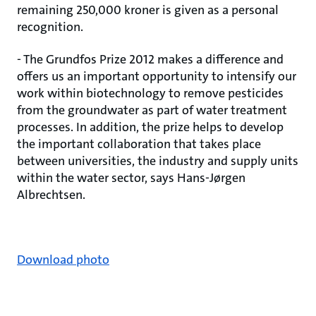
remaining 250,000 kroner is given as a personal
recognition.
- The Grundfos Prize 2012 makes a difference and
offers us an important opportunity to intensify our
work within biotechnology to remove pesticides
from the groundwater as part of water treatment
processes. In addition, the prize helps to develop
the important collaboration that takes place
between universities, the industry and supply units
within the water sector, says Hans-Jørgen
Albrechtsen.
Download photo