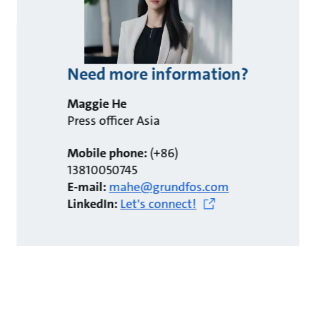
Need more information?
Maggie He
Press officer Asia
Mobile phone:
(+86)
13810050745
E-mail:
mahe@grundfos.com
LinkedIn:
Let's connect!