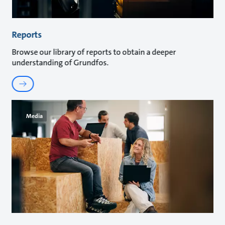
Reports
Browse our library of reports to obtain a deeper
understanding of Grundfos.
Media