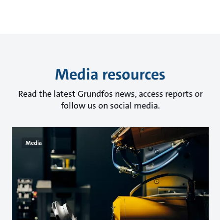
Media resources
Read the latest Grundfos news, access reports or
follow us on social media.
Media