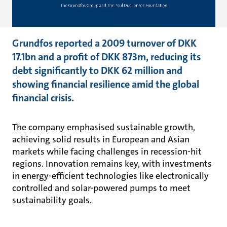
Grundfos reported a 2009 turnover of DKK
17.1bn and a profit of DKK 873m, reducing its
debt significantly to DKK 62 million and
showing financial resilience amid the global
financial crisis.
The company emphasised sustainable growth,
achieving solid results in European and Asian
markets while facing challenges in recession-hit
regions. Innovation remains key, with investments
in energy-efficient technologies like electronically
controlled and solar-powered pumps to meet
sustainability goals.