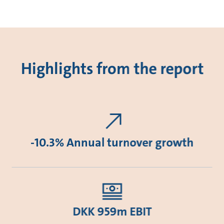
Highlights from the report
-10.3% Annual turnover growth
DKK 959m EBIT