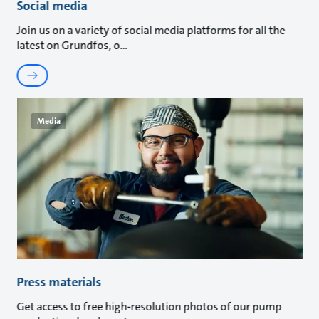
Social media
Join us on a variety of social media platforms for all the
latest on Grundfos, o
Media
Press materials
Get access to free high-resolution photos of our pump