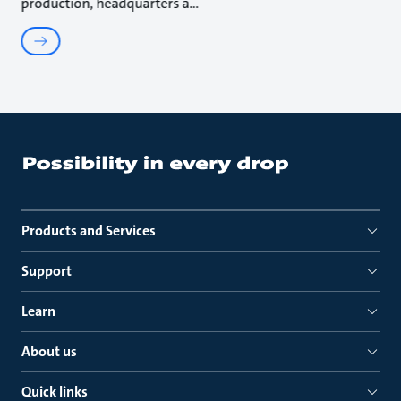
production, headquarters a
Products and Services
Support
Learn
About us
Quick links