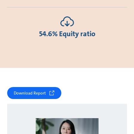
54.6% Equity ratio
Download Report