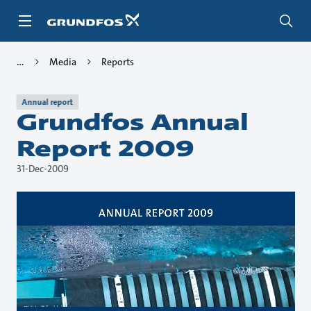
Skip
to
main
content
Media
Reports
Annual report
Grundfos Annual
Report 2009
31-Dec-2009