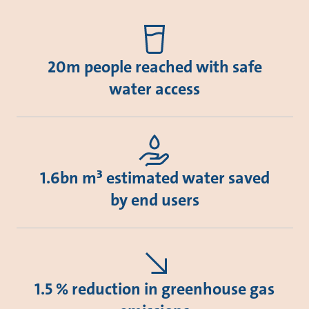
20m people reached with safe
water access
1.6bn m³ estimated water saved
by end users
1.5 % reduction in greenhouse gas