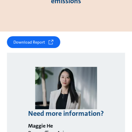
emissions
Download Report
Need more information?
Maggie He