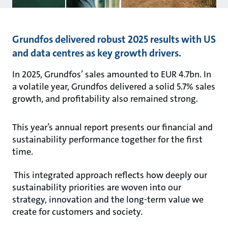
Grundfos delivered robust 2025 results with US
and data centres as key growth drivers.
In 2025, Grundfos’ sales amounted to EUR 4.7bn. In
a volatile year, Grundfos delivered a solid 5.7% sales
growth, and profitability also remained strong.
This year’s annual report presents our financial and
sustainability performance together for the first
time.
This integrated approach reflects how deeply our
sustainability priorities are woven into our
strategy, innovation and the long-term value we
create for customers and society.