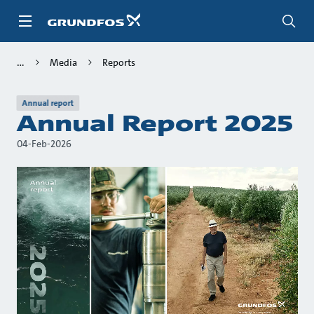
Skip
to
main
content
Media
Reports
Annual report
Annual Report 2025
04-Feb-2026