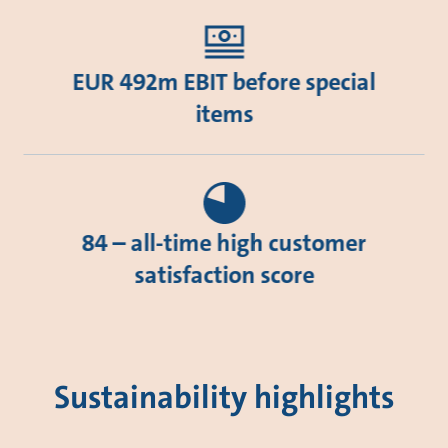
EUR 492m EBIT before special
items
84 – all-time high customer
satisfaction score
Sustainability highlights