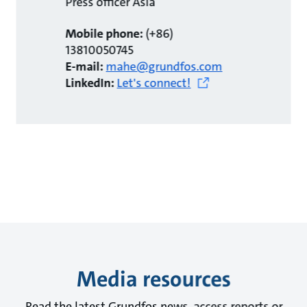
Press officer Asia
Mobile phone:
(+86)
13810050745
E-mail:
mahe@grundfos.com
LinkedIn:
Let's connect!
Media resources
Read the latest Grundfos news, access reports or