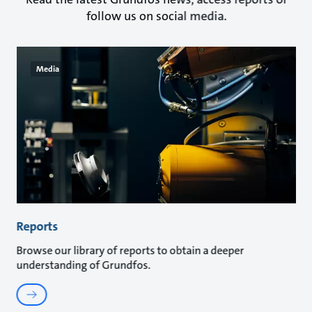
follow us on social media.
Media
Reports
Browse our library of reports to obtain a deeper
understanding of Grundfos.