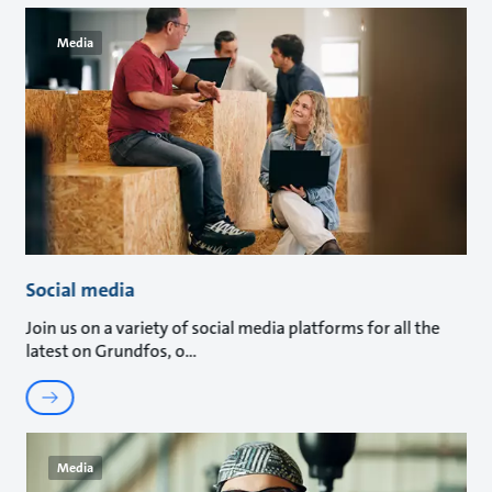
Media
Social media
Join us on a variety of social media platforms for all the
latest on Grundfos, o
Media