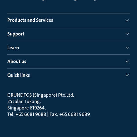
Products and Services
Support
Learn
About us
Quick links
GRUNDFOS (Singapore) Pte.Ltd
25 Jalan Tukang
Singapore 619264
Tel: +65 6681 9688 | Fax: +65 6681 9689