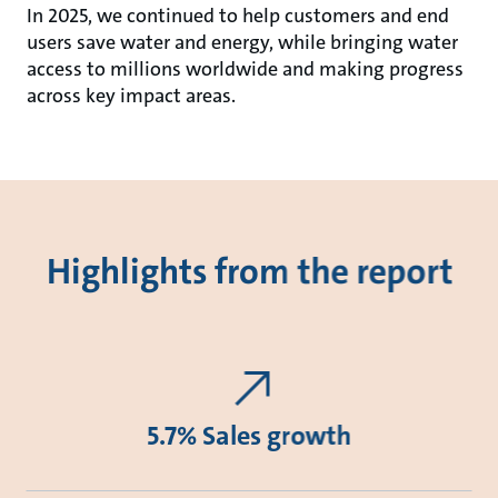
In 2025, we continued to help customers and end
users save water and energy, while bringing water
access to millions worldwide and making progress
across key impact areas.
Highlights from the report
5.7% Sales growth