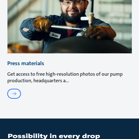
Press materials
Get access to free high-resolution photos of our pump
production, headquarters a