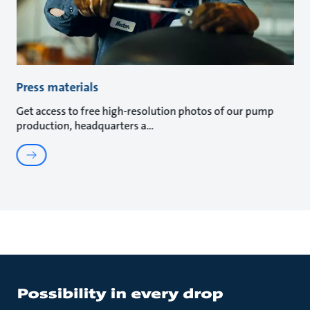
Press materials
Get access to free high-resolution photos of our pump
production, headquarters a