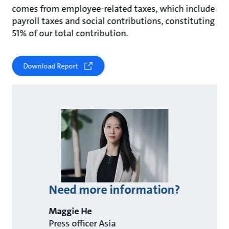
comes from employee-related taxes, which include
payroll taxes and social contributions, constituting
51% of our total contribution.
Download Report
Need more information?
Maggie He
Press officer Asia