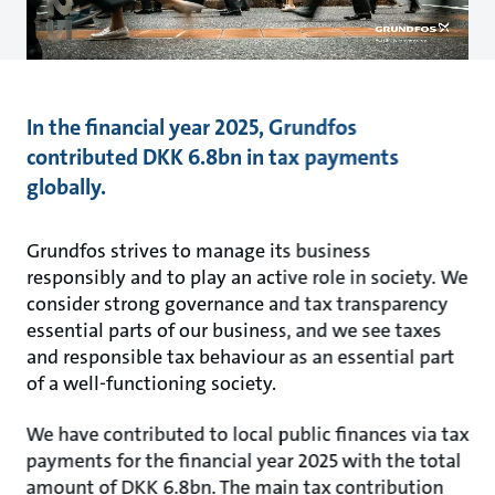
In the financial year 2025, Grundfos
contributed DKK 6.8bn in tax payments
globally.
Grundfos strives to manage its business
responsibly and to play an active role in society. We
consider strong governance and tax transparency
essential parts of our business, and we see taxes
and responsible tax behaviour as an essential part
of a well-functioning society.
We have contributed to local public finances via tax
payments for the financial year 2025 with the total
amount of DKK 6.8bn. The main tax contribution