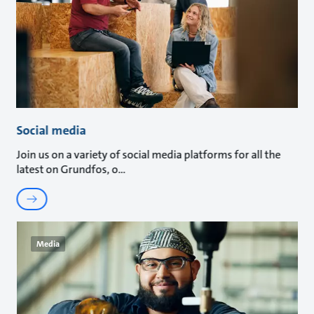
Social media
Join us on a variety of social media platforms for all the
latest on Grundfos, o
Media