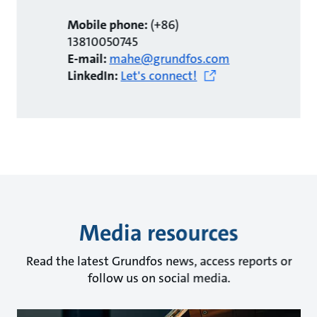
Mobile phone:
(+86)
13810050745
E-mail:
mahe@grundfos.com
LinkedIn:
Let's connect!
Media resources
Read the latest Grundfos news, access reports or
follow us on social media.