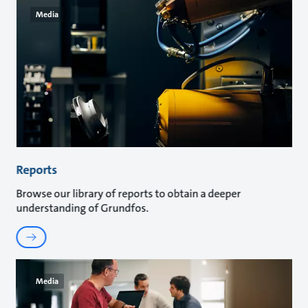
Media
Reports
Browse our library of reports to obtain a deeper
understanding of Grundfos.
Media