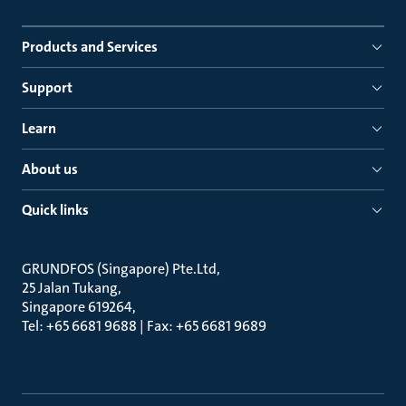
Products and Services
Support
Learn
About us
Quick links
GRUNDFOS (Singapore) Pte.Ltd
25 Jalan Tukang
Singapore 619264
Tel: +65 6681 9688 | Fax: +65 6681 9689