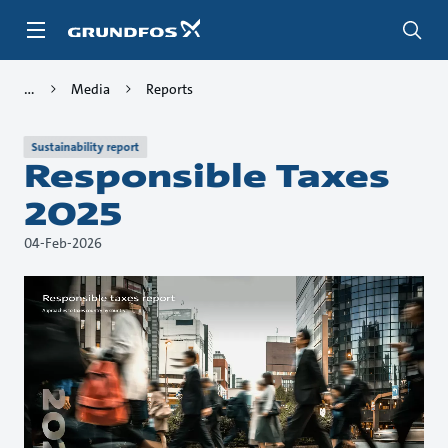
Skip
to
main
content
Media
Reports
Sustainability report
Responsible Taxes
2025
04-Feb-2026