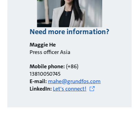
Need more information?
Maggie He
Press officer Asia
Mobile phone:
(+86)
13810050745
E-mail:
mahe@grundfos.com
LinkedIn:
Let's connect!