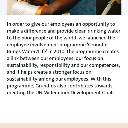
In order to give our employees an opportunity to
make a difference and provide clean drinking water
to the poor people of the world, we launched the
employee involvement programme ‘Grundfos
Brings Water2Life’ in 2010. The programme creates
a link between our employees, our focus on
sustainability, responsibility and our competences,
and it helps create a stronger focus on
sustainability among our employees. With this
programme, Grundfos also contributes towards
meeting the UN Millennium Development Goals.