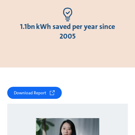
1.1bn kWh saved per year since
2005
Download Report