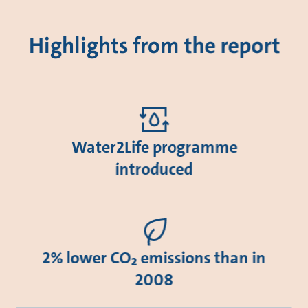
Highlights from the report
Water2Life programme
introduced
2% lower CO₂ emissions than in
2008