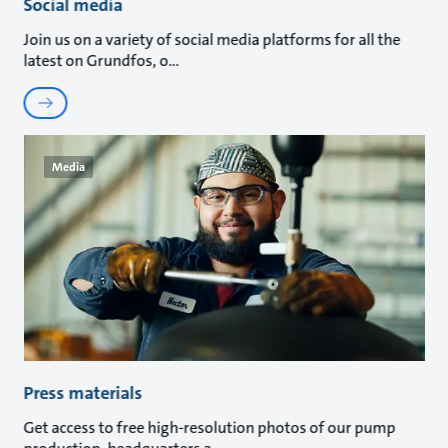
Social media
Join us on a variety of social media platforms for all the
latest on Grundfos, o
Media
Press materials
Get access to free high-resolution photos of our pump