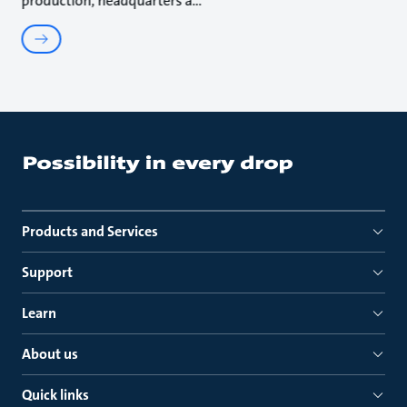
production, headquarters a
Products and Services
Support
Learn
About us
Quick links