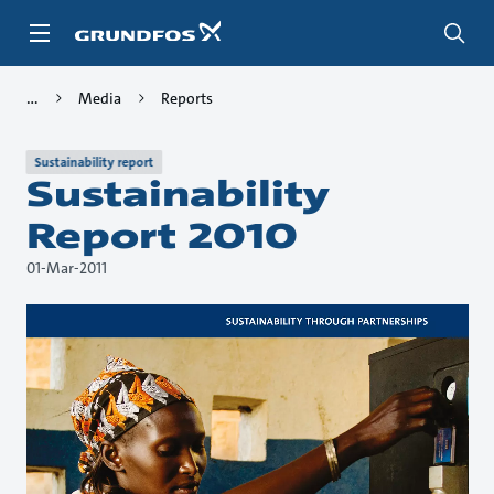
Skip
to
main
content
Media
Reports
Sustainability report
Sustainability
Report 2010
01-Mar-2011