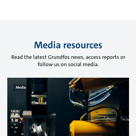
Media resources
Read the latest Grundfos news, access reports or
follow us on social media.
Media