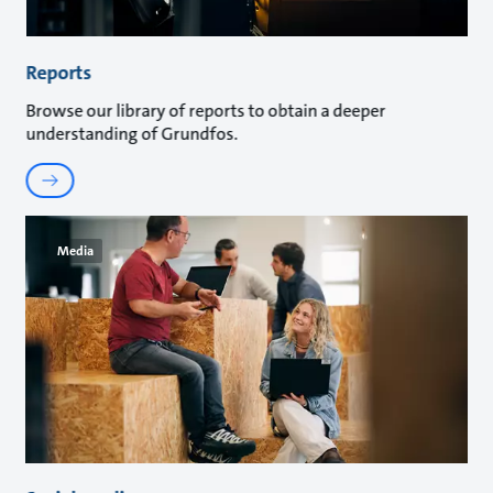
Reports
Browse our library of reports to obtain a deeper
understanding of Grundfos.
Media