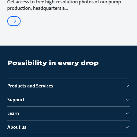
Get access to free high-resolution photos of our pump
production, headquarters a
Products and Services
Support
Learn
About us