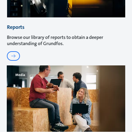
Reports
Browse our library of reports to obtain a deeper
understanding of Grundfos.
Media