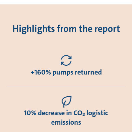
Highlights from the report
+160% pumps returned
10% decrease in CO₂ logistic
emissions