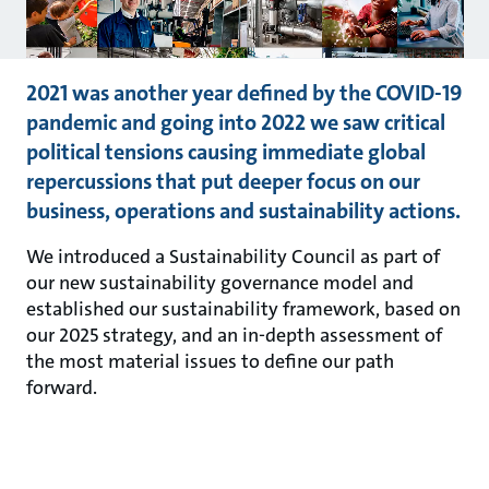
2021 was another year defined by the COVID-19
pandemic and going into 2022 we saw critical
political tensions causing immediate global
repercussions that put deeper focus on our
business, operations and sustainability actions.
We introduced a Sustainability Council as part of
our new sustainability governance model and
established our sustainability framework, based on
our 2025 strategy, and an in-depth assessment of
the most material issues to define our path
forward.