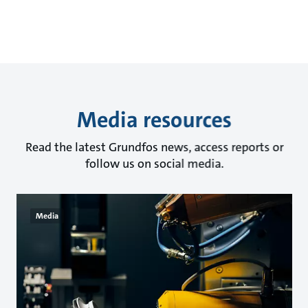
Media resources
Read the latest Grundfos news, access reports or
follow us on social media.
Media