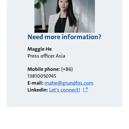
Need more information?
Maggie He
Press officer Asia
Mobile phone:
(+86)
13810050745
E-mail:
mahe@grundfos.com
LinkedIn:
Let's connect!