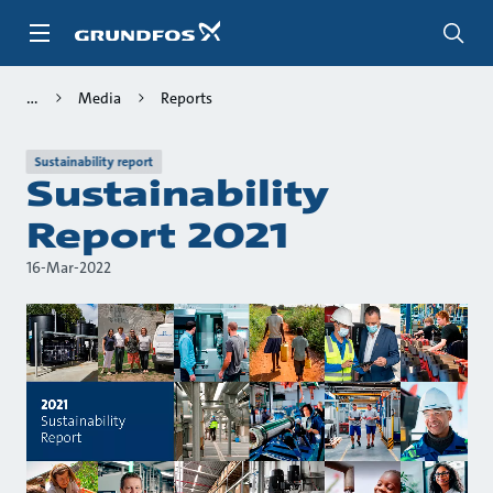
Skip
to
main
content
Media
Reports
Sustainability report
Sustainability
Report 2021
16-Mar-2022