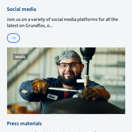
Social media
Join us on a variety of social media platforms for all the
latest on Grundfos, o
Media
Press materials