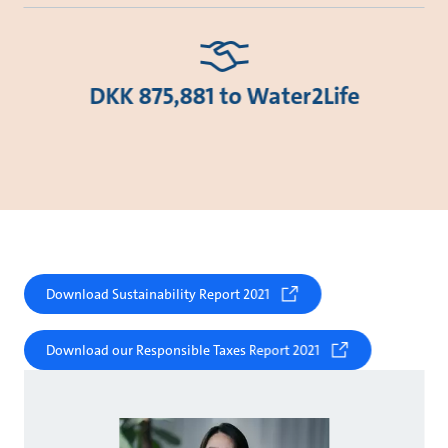
DKK 875,881 to Water2Life
Download Sustainability Report 2021
Download our Responsible Taxes Report 2021