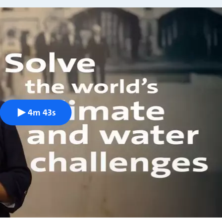
4m 43s