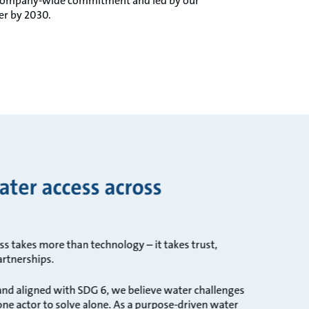
by company-wide commitment and led by our
er by 2030.
ter access across
s takes more than technology – it takes trust,
artnerships.
nd aligned with SDG 6, we believe water challenges
one actor to solve alone. As a purpose-driven water