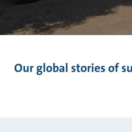
Our global stories of s