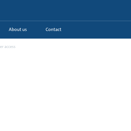
About us
Contact
er access