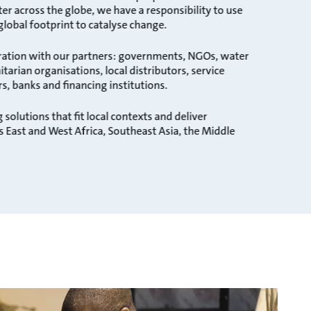
 across the globe, we have a responsibility to use
 global footprint to catalyse change.
ration with our partners: governments, NGOs, water
tarian organisations, local distributors, service
rs, banks and financing institutions.
 solutions that fit local contexts and deliver
s East and West Africa, Southeast Asia, the Middle