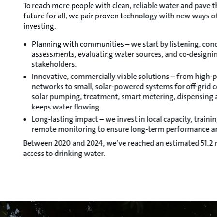
To reach more people with clean, reliable water and pave t
future for all, we pair proven technology with new ways o
investing.
Planning with communities – we start by listening, con
assessments, evaluating water sources, and co-designin
stakeholders.
Innovative, commercially viable solutions – from high
networks to small, solar-powered systems for off-grid 
solar pumping, treatment, smart metering, dispensing a
keeps water flowing.
Long-lasting impact – we invest in local capacity, train
remote monitoring to ensure long-term performance a
Between 2020 and 2024, we’ve reached an estimated 51.2 m
access to drinking water.