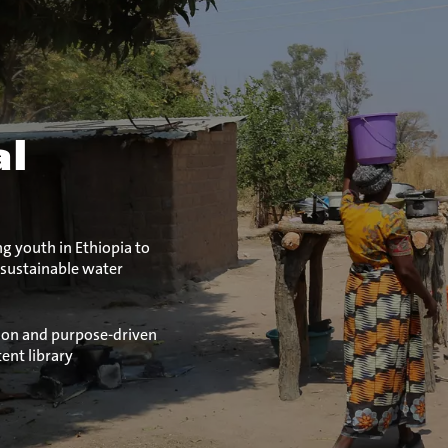
al
 youth in Ethiopia to
 sustainable water
ion and purpose-driven
ent library