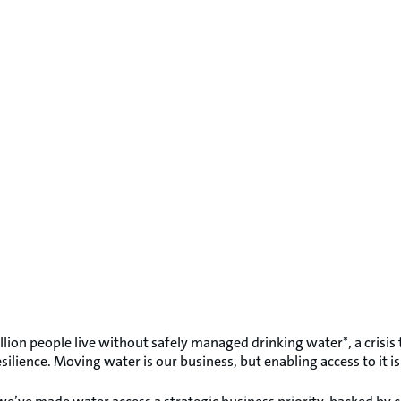
illion people live without safely managed drinking water*, a crisi
ilience. Moving water is our business, but enabling access to it i