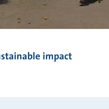
ustainable impact