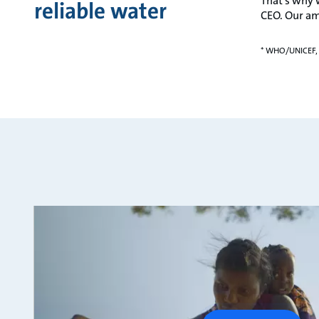
That’s why 
reliable water
CEO. Our am
* WHO/UNICEF,