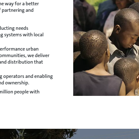
he way for a better
f partnering and
ducting needs
g systems with local
-performance urban
communities, we deliver
nd distribution that
ing operators and enabling
nd ownership.
illion people with