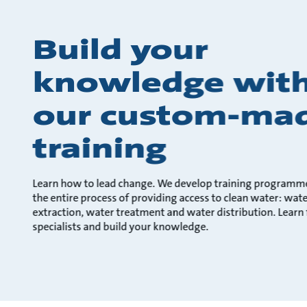
Build your
knowledge wit
our custom-ma
training
Learn how to lead change. We develop training programm
the entire process of providing access to clean water: wat
extraction, water treatment and water distribution. Learn
specialists and build your knowledge.