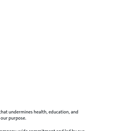
s that undermines health, education, and
s our purpose.