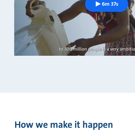
6m 37s
How we make it happen