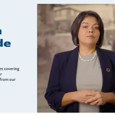
h
de
es covering
er
 from our