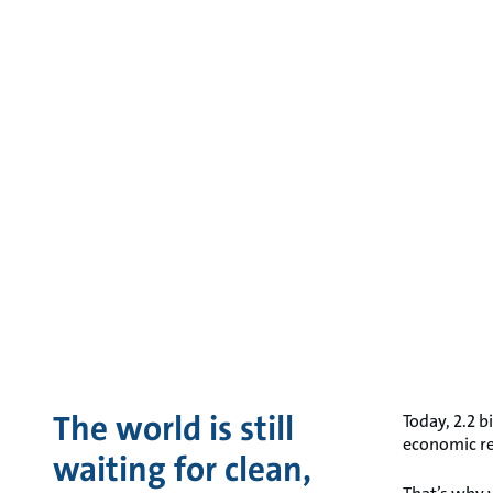
The world is still
Today, 2.2 b
economic res
waiting for clean,