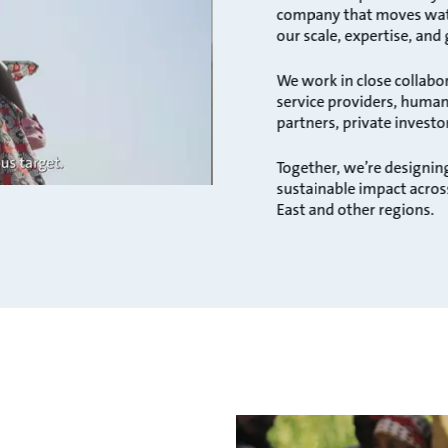
company that moves water
our scale, expertise, and
We work in close collabo
service providers, humani
partners, private investo
Together, we’re designing
sustainable impact acros
East and other regions.