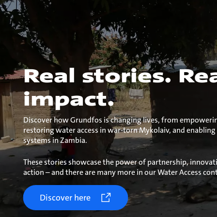
Real stories. Re
impact.
Discover how Grundfos is changing lives, from empowering
restoring water access in war-torn Mykolaiv, and enabling
systems in Zambia.
These stories showcase the power of partnership, innovat
action – and there are many more in our Water Access cont
Discover here