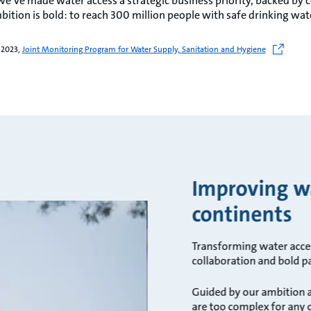
we’ve made water access a strategic business priority, backed 
bition is bold: to reach 300 million people with safe drinking wat
 2023,
Joint Monitoring Program for Water Supply, Sanitation and Hygiene
Improving wa
continents
Transforming water acces
collaboration and bold p
Guided by our ambition a
are too complex for any 