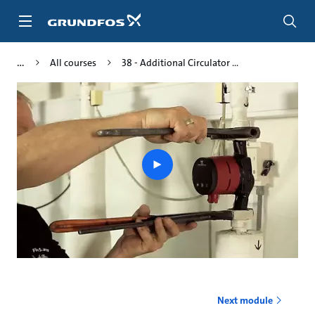
Skip
to
main
content
All courses
38 - Additional Circulator ...
Play
video
Next module