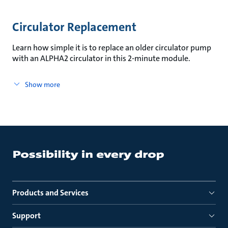
Circulator Replacement
Learn how simple it is to replace an older circulator pump
with an ALPHA2 circulator in this 2-minute module.
Show more
Products and Services
Support