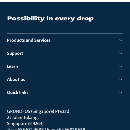
Products and Services
Support
Learn
About us
Quick links
GRUNDFOS (Singapore) Pte.Ltd
25 Jalan Tukang
Singapore 619264
Tel: +65 6681 9688 | Fax: +65 6681 9689