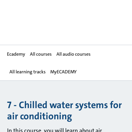
Ecademy
All courses
All audio courses
All learning tracks
MyECADEMY
7 - Chilled water systems for
air conditioning
In this course, you will learn about air