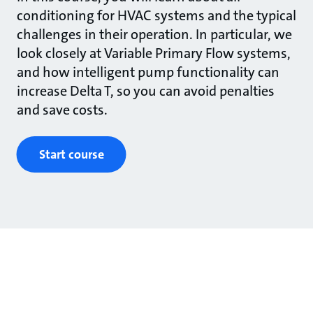
conditioning for HVAC systems and the typical
challenges in their operation. In particular, we
look closely at Variable Primary Flow systems,
and how intelligent pump functionality can
increase Delta T, so you can avoid penalties
and save costs.
Start course