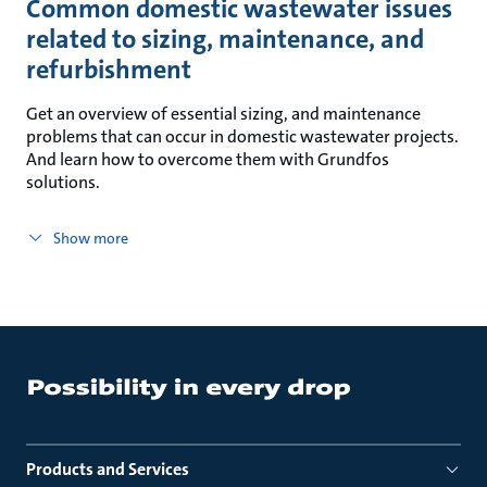
Common domestic wastewater issues
related to sizing, maintenance, and
refurbishment
Get an overview of essential sizing, and maintenance
problems that can occur in domestic wastewater projects.
And learn how to overcome them with Grundfos
solutions.
Show more
Products and Services