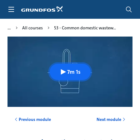
Skip
to
main
content
All courses
53 - Common domestic wastew...
7m 1s
Previous module
Next module