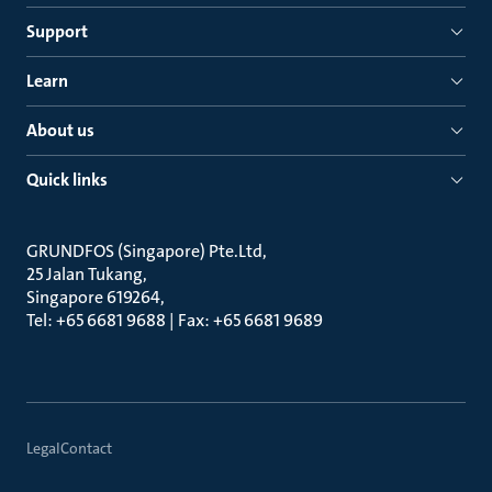
Support
Learn
About us
Quick links
GRUNDFOS (Singapore) Pte.Ltd
25 Jalan Tukang
Singapore 619264
Tel: +65 6681 9688 | Fax: +65 6681 9689
Legal
Contact