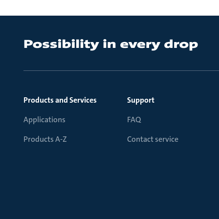
Products and Services
Support
Applications
FAQ
Products A-Z
Contact service