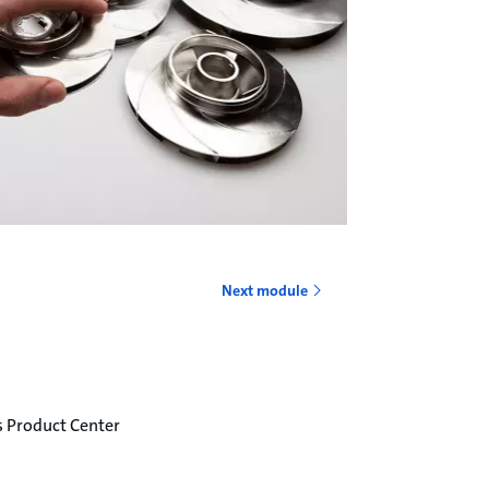
o
Next module
s Product Center