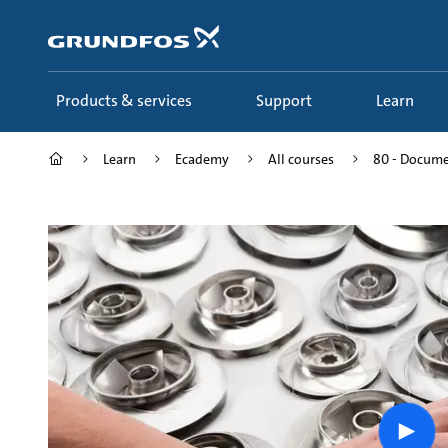
Skip
to
main
content
Products & services
Support
Learn
Learn
Ecademy
All courses
80 - Documen
Play