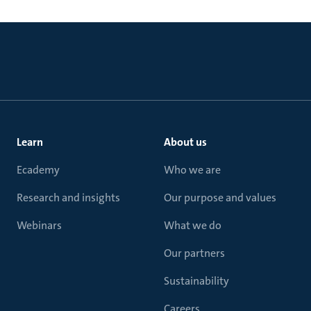
Learn
About us
Ecademy
Who we are
Research and insights
Our purpose and values
Webinars
What we do
Our partners
Sustainability
Careers