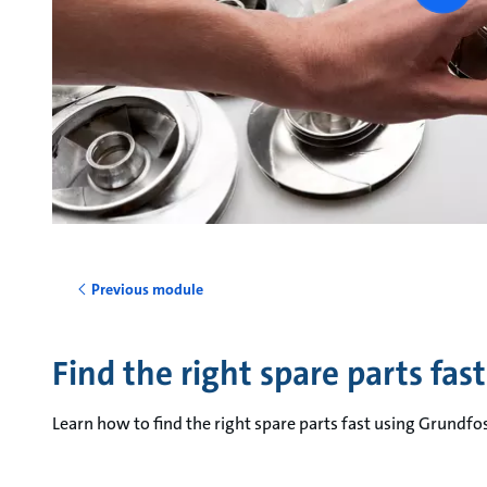
vide
Previous module
Find the right spare parts fast
Learn how to find the right spare parts fast using Grundfo