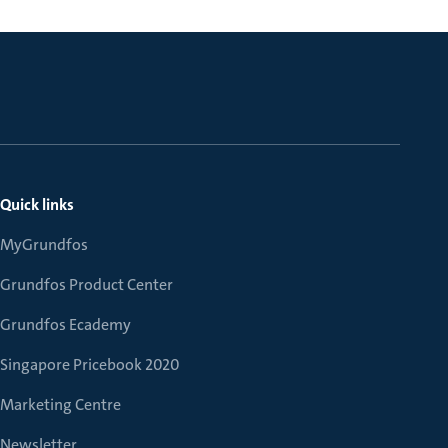
Quick links
MyGrundfos
Grundfos Product Center
Grundfos Ecademy
Singapore Pricebook 2020
Marketing Centre
Newsletter