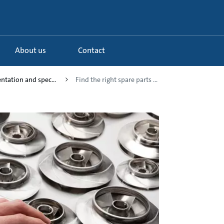
About us
Contact
tation and spec...
Find the right spare parts ...