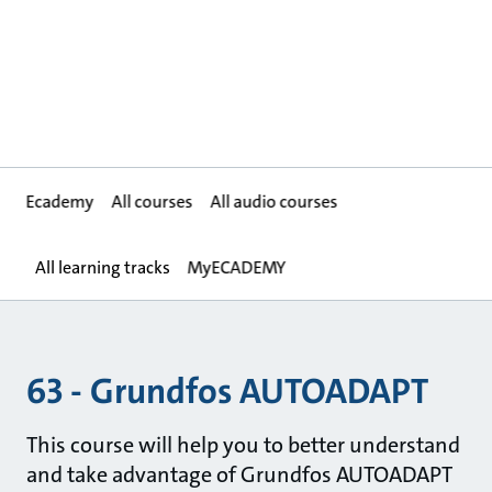
Ecademy
All courses
All audio courses
All learning tracks
MyECADEMY
63 - Grundfos AUTOADAPT
This course will help you to better understand
and take advantage of Grundfos AUTOADAPT