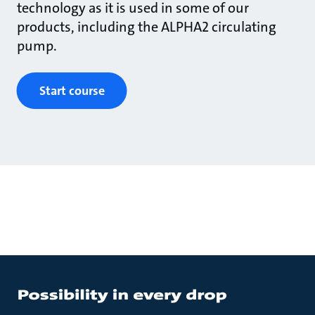
technology as it is used in some of our
products, including the ALPHA2 circulating
pump.
Start course