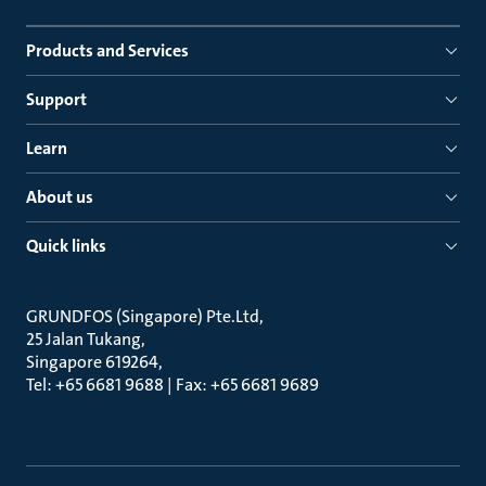
Products and Services
Support
Learn
About us
Quick links
GRUNDFOS (Singapore) Pte.Ltd
25 Jalan Tukang
Singapore 619264
Tel: +65 6681 9688 | Fax: +65 6681 9689