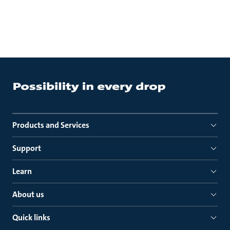
Products and Services
Support
Learn
About us
Quick links