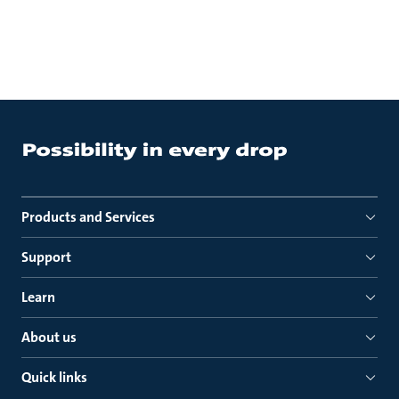
Products and Services
Support
Learn
About us
Quick links