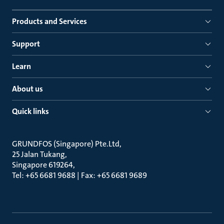
Products and Services
Support
Learn
About us
Quick links
GRUNDFOS (Singapore) Pte.Ltd
25 Jalan Tukang
Singapore 619264
Tel: +65 6681 9688 | Fax: +65 6681 9689