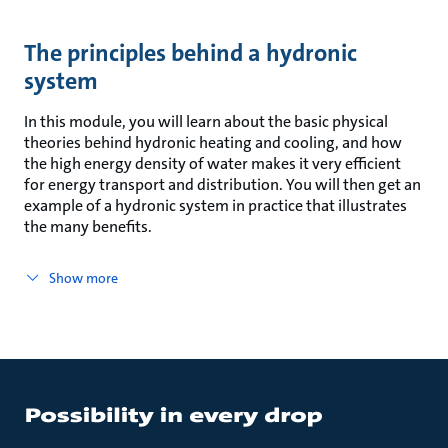
The principles behind a hydronic
system
In this module, you will learn about the basic physical
theories behind hydronic heating and cooling, and how
the high energy density of water makes it very efficient
for energy transport and distribution. You will then get an
example of a hydronic system in practice that illustrates
the many benefits.
Show more