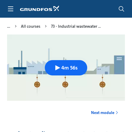
Skip
to
main
content
All courses
73 - Industrial wastewater ...
4m 56s
Next module