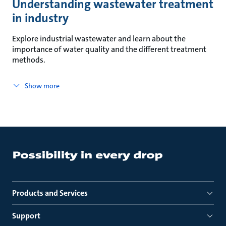
Understanding wastewater treatment
in industry
Explore industrial wastewater and learn about the
importance of water quality and the different treatment
methods.
Show more
Products and Services
Support