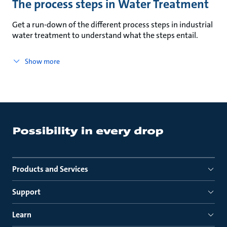
The process steps in Water Treatment
Get a run-down of the different process steps in industrial
water treatment to understand what the steps entail.
Show more
Products and Services
Support
Learn