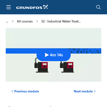
Skip
to
main
content
All courses
32 - Industrial Water Treat...
4m 14s
Previous module
Next module