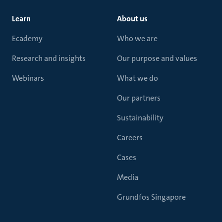
Learn
About us
Ecademy
Who we are
Research and insights
Our purpose and values
Webinars
What we do
Our partners
Sustainability
Careers
Cases
Media
Grundfos Singapore