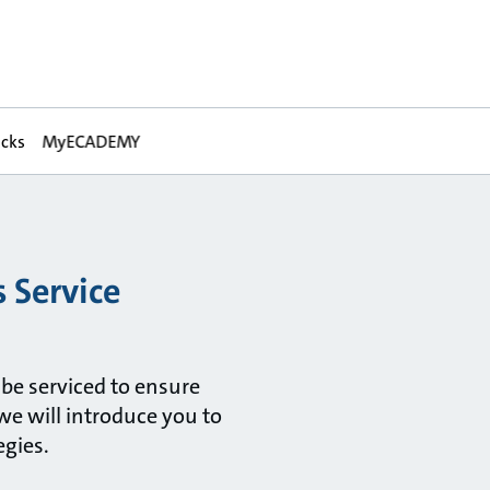
acks
MyECADEMY
 Service
 be serviced to ensure
we will introduce you to
egies.