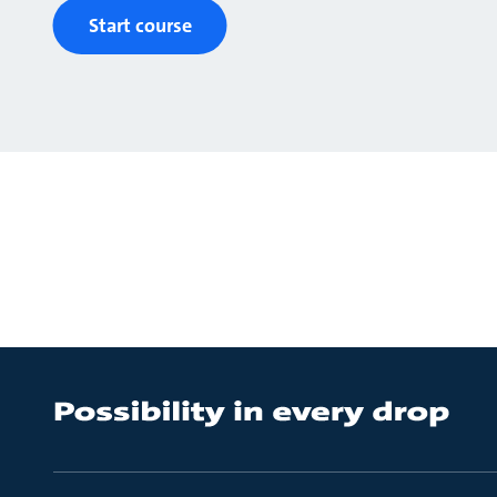
Start course