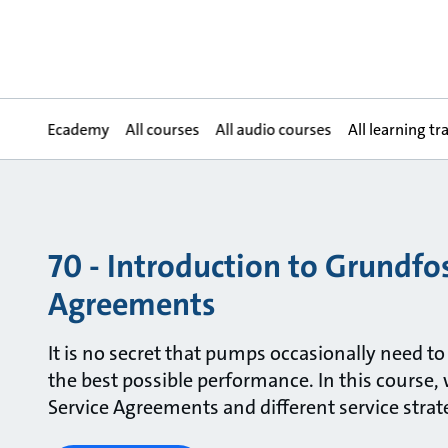
Ecademy
All courses
All audio courses
All learning tr
70 - Introduction to Grundfos
Agreements
It is no secret that pumps occasionally need to
the best possible performance. In this course, 
Service Agreements and different service strat