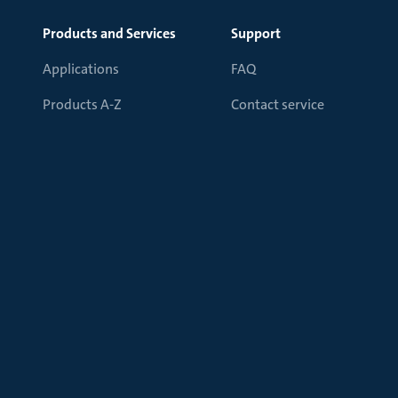
Products and Services
Support
Applications
FAQ
Products A-Z
Contact service