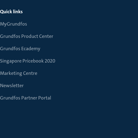
Quick links
MyGrundfos
Grundfos Product Center
Grundfos Ecademy
Singapore Pricebook 2020
Marketing Centre
Newsletter
Grundfos Partner Portal