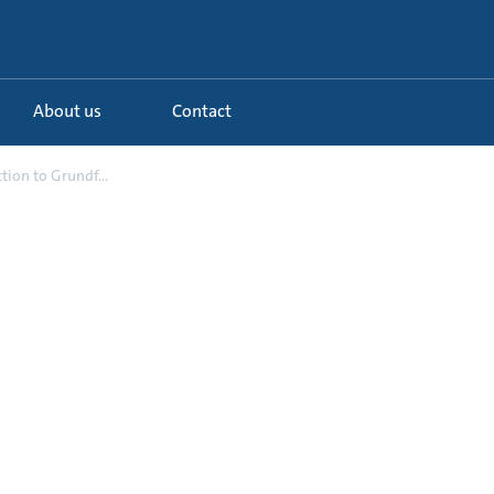
About us
Contact
tion to Grundf...