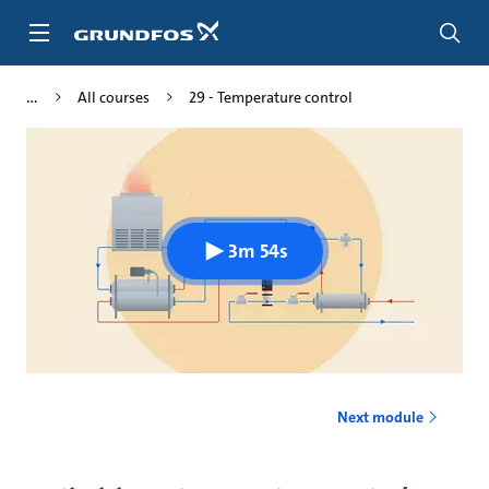
Skip
to
main
content
All courses
29 - Temperature control
3m 54s
Next module