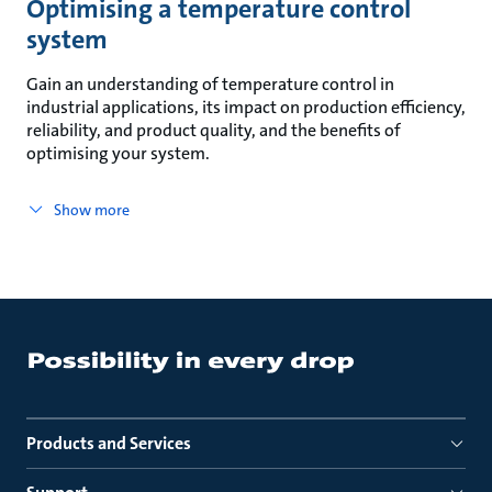
Optimising a temperature control
system
Gain an understanding of temperature control in
industrial applications, its impact on production efficiency,
reliability, and product quality, and the benefits of
optimising your system.
Show more
Products and Services