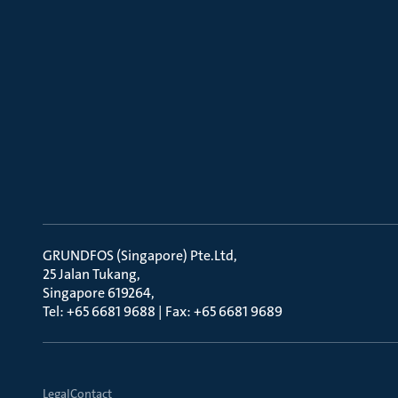
GRUNDFOS (Singapore) Pte.Ltd
25 Jalan Tukang
Singapore 619264
Tel: +65 6681 9688 | Fax: +65 6681 9689
Legal
Contact