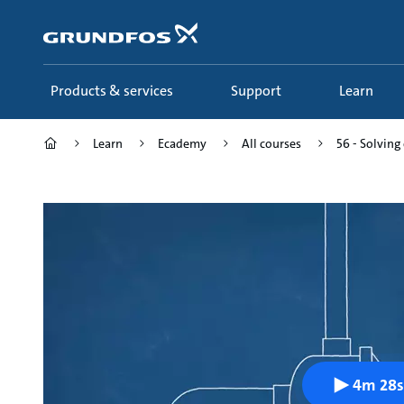
Skip
to
main
content
Products & services
Support
Learn
Learn
Ecademy
All courses
56 - Solvin
4m 28s