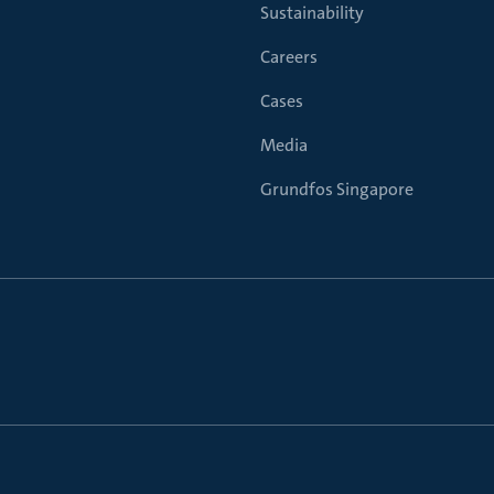
Sustainability
Careers
Cases
Media
Grundfos Singapore