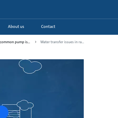
About us
Contact
g common pump is...
Water transfer issues in ra...