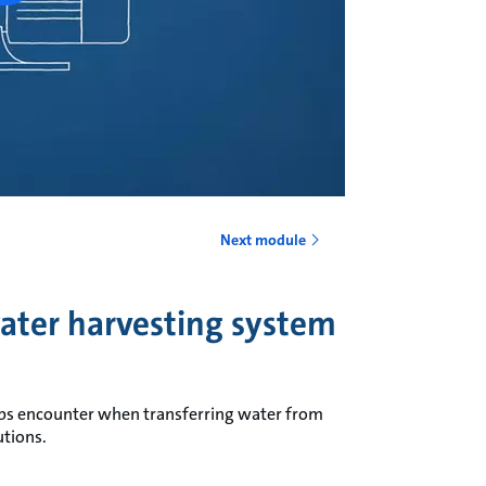
Next module
water harvesting system
ps encounter when transferring water from
utions.