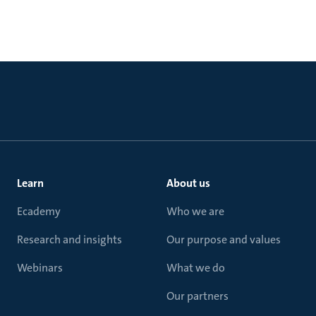
Learn
About us
Ecademy
Who we are
Research and insights
Our purpose and values
Webinars
What we do
Our partners