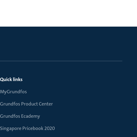
Quick links
MyGrundfos
Grundfos Product Center
Grundfos Ecademy
Singapore Pricebook 2020