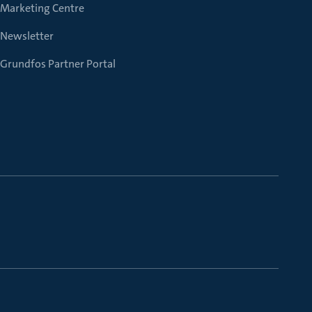
Marketing Centre
Newsletter
Grundfos Partner Portal