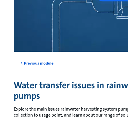
Previous module
Water transfer issues in rain
pumps
Explore the main issues rainwater harvesting system pum
collection to usage point, and learn about our range of sol