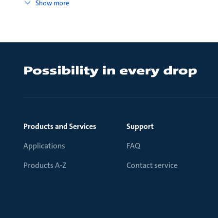
Show more
Products and Services
Support
Applications
FAQ
Products A-Z
Contact service