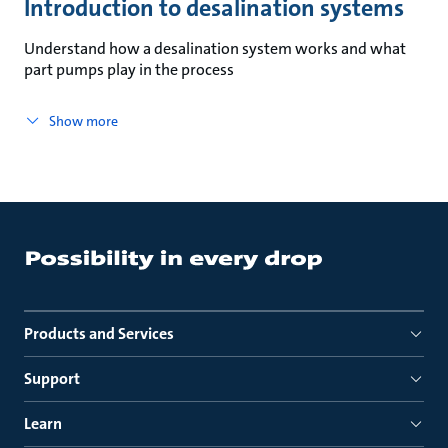
Introduction to desalination systems
Understand how a desalination system works and what
part pumps play in the process
Show more
Products and Services
Support
Learn