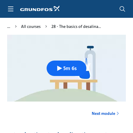
Skip
to
main
content
All courses
28 - The basics of desalina...
5m 6s
Next module