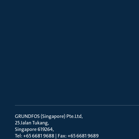
GRUNDFOS (Singapore) Pte.Ltd
25 Jalan Tukang
Singapore 619264
Tel: +65 6681 9688 | Fax: +65 6681 9689