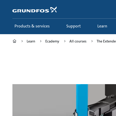
Skip
to
main
content
Products & services
Support
Learn
Learn
Ecademy
All courses
The Extended