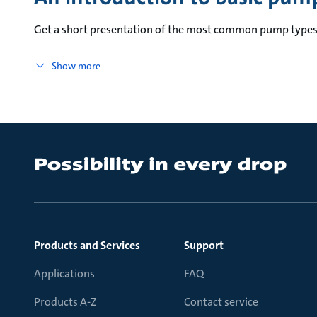
Get a short presentation of the most common pump types 
Show more
Products and Services
Support
Applications
FAQ
Products A-Z
Contact service