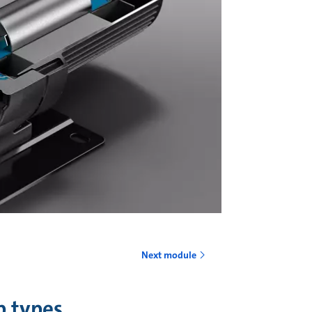
o
Next module
p types