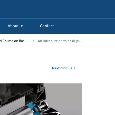
About us
Contact
 Course on Basi...
An introduction to basic pu...
Next module