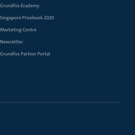
Grundfos Ecademy
Singapore Pricebook 2020
Marketing Centre
Newsletter
Grundfos Partner Portal