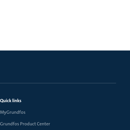
Quick links
MyGrundfos
Grundfos Product Center