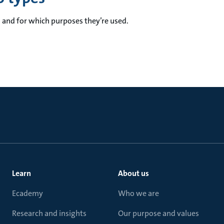
and for which purposes they’re used.
Learn
About us
Ecademy
Who we are
Research and insights
Our purpose and values