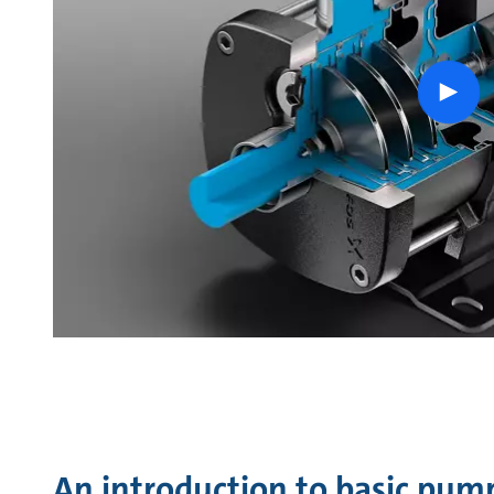
Play
vide
An introduction to basic pum