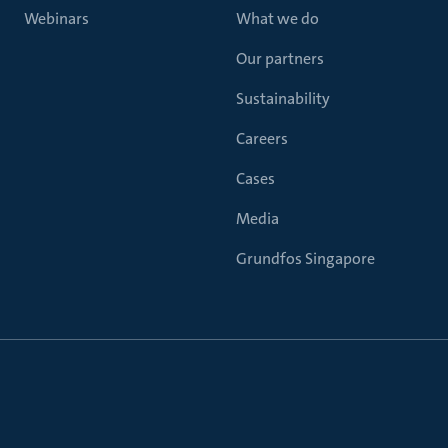
Webinars
What we do
Our partners
Sustainability
Careers
Cases
Media
Grundfos Singapore