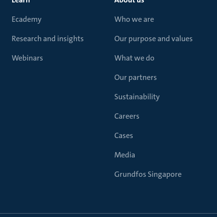
Ecademy
Who we are
Research and insights
Our purpose and values
Webinars
What we do
Our partners
Sustainability
Careers
Cases
Media
Grundfos Singapore