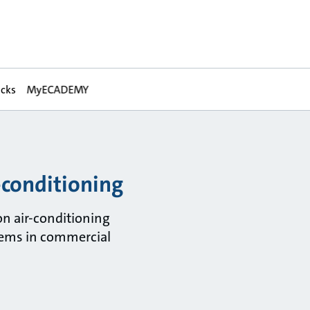
acks
MyECADEMY
-conditioning
on air-conditioning
ems in commercial