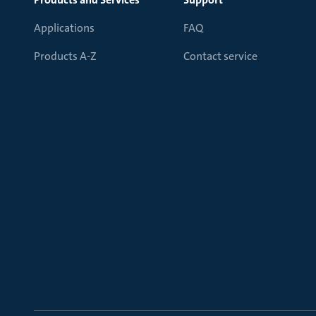
Applications
FAQ
Products A-Z
Contact service