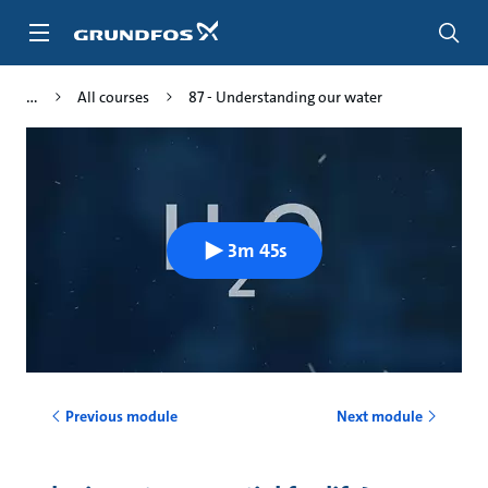
Skip
to
main
content
All courses
87 - Understanding our water
3m 45s
Previous module
Next module