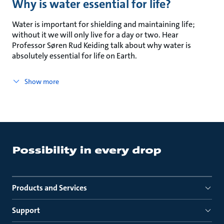
Why is water essential for life?
Water is important for shielding and maintaining life;
without it we will only live for a day or two. Hear
Professor Søren Rud Keiding talk about why water is
absolutely essential for life on Earth.
Show more
Products and Services
Support