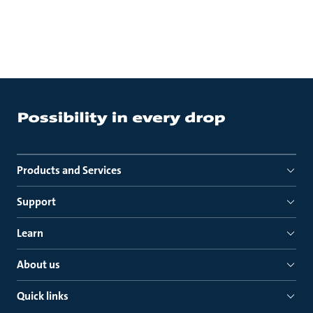
Products and Services
Support
Learn
About us
Quick links