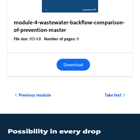
module-4-wastewater-backflow-comparison-
of-prevention-master
File size:
953 KB
Number of pages:
9
Download
Previous module
Take test