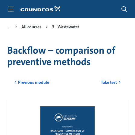
Skip
to
main
content
All courses
3 - Wastewater
Backflow – comparison of
preventive methods
Previous module
Take test