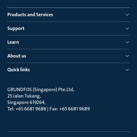
Products and Services
Support
Learn
About us
Quick links
GRUNDFOS (Singapore) Pte.Ltd
25 Jalan Tukang
Singapore 619264
Tel: +65 6681 9688 | Fax: +65 6681 9689