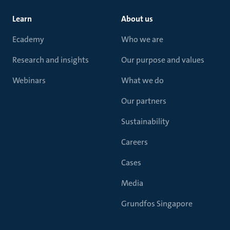
Learn
About us
Ecademy
Who we are
Research and insights
Our purpose and values
Webinars
What we do
Our partners
Sustainability
Careers
Cases
Media
Grundfos Singapore