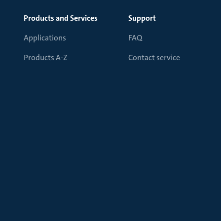
Products and Services
Support
Applications
FAQ
Products A-Z
Contact service