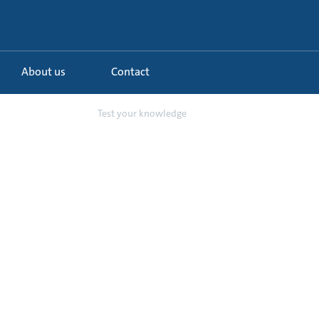
About us
Contact
lls and other ...
Test your knowledge