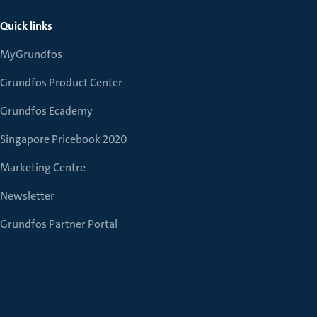
Quick links
MyGrundfos
Grundfos Product Center
Grundfos Ecademy
Singapore Pricebook 2020
Marketing Centre
Newsletter
Grundfos Partner Portal