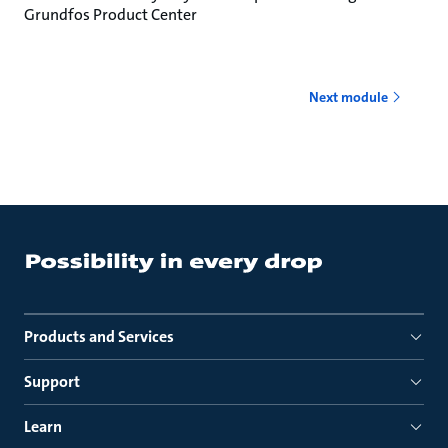
Grundfos Product Center
Next module
Products and Services
Support
Learn