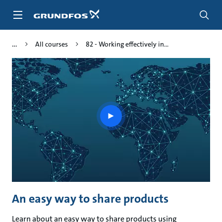
Skip
to
main
content
All courses
82 - Working effectively in...
Play
video
An easy way to share products
Learn about an easy way to share products using