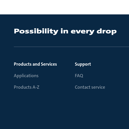
Products and Services
Support
Applications
FAQ
Products A-Z
Contact service