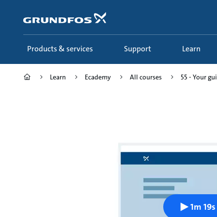
Skip
to
main
content
Products & services
Support
Learn
Learn
Ecademy
All courses
55 - Your gui
1m 19s