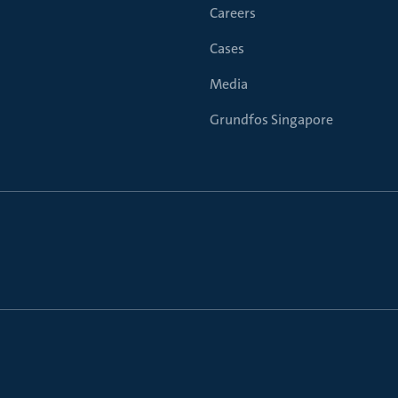
Careers
Cases
Media
Grundfos Singapore