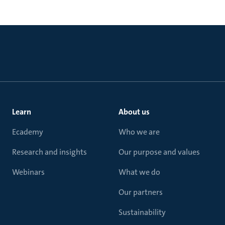
Learn
About us
Ecademy
Who we are
Research and insights
Our purpose and values
Webinars
What we do
Our partners
Sustainability