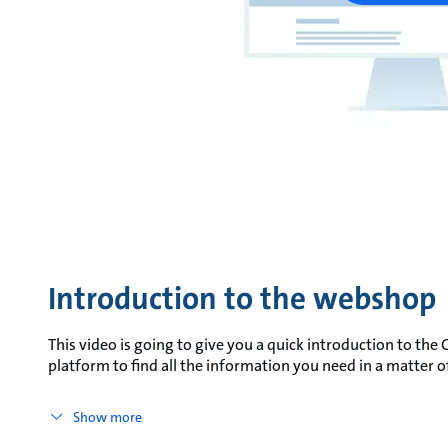
Introduction to the webshop
This video is going to give you a quick introduction to t
platform to find all the information you need in a matter
Show more