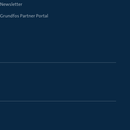
Newsletter
Grundfos Partner Portal