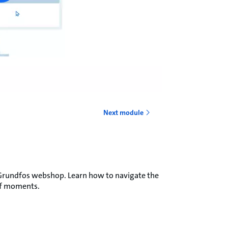
Next module
he Grundfos webshop. Learn how to navigate the
 of moments.