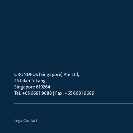
GRUNDFOS (Singapore) Pte.Ltd
25 Jalan Tukang
Singapore 619264
Tel: +65 6681 9688 | Fax: +65 6681 9689
Legal
Contact