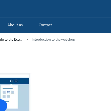
About us
Contact
de to the Extr...
Introduction to the webshop