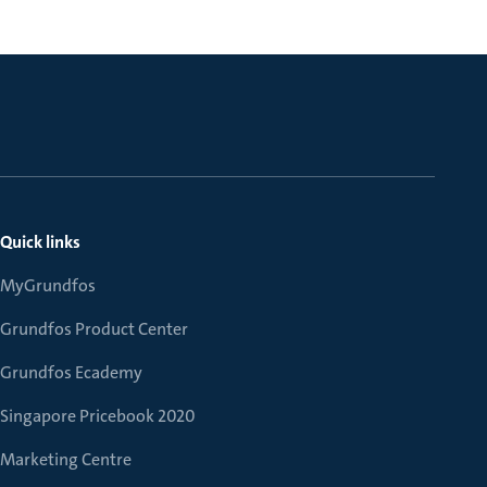
Quick links
MyGrundfos
Grundfos Product Center
Grundfos Ecademy
Singapore Pricebook 2020
Marketing Centre