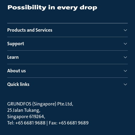
Products and Services
Support
Learn
About us
Quick links
GRUNDFOS (Singapore) Pte.Ltd
25 Jalan Tukang
Singapore 619264
Tel: +65 6681 9688 | Fax: +65 6681 9689