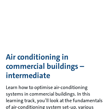
Air conditioning in
commercial buildings –
intermediate
Learn how to optimise air-conditioning
systems in commercial buildings. In this
learning track, you’ll look at the fundamentals
of air-conditioning system set-up, various