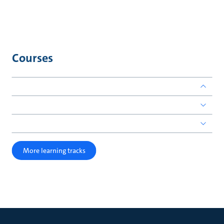
Courses
More learning tracks