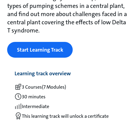
types of pumping schemes in a central plant,
and find out more about challenges faced in a
central plant covering the effects of low Delta
T syndrome.
Start Learning Track
Learning track overview
3 Courses
(7 Modules)
30 minutes
Intermediate
This learning track will unlock a certificate