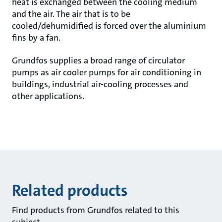
heat is exchanged between the cooling medium
and the air. The air that is to be
cooled/dehumidified is forced over the aluminium
fins by a fan.
Grundfos supplies a broad range of circulator
pumps as air cooler pumps for air conditioning in
buildings, industrial air-cooling processes and
other applications.
Related products
Find products from Grundfos related to this