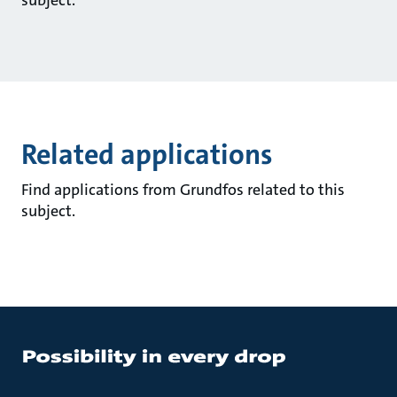
subject.
Related applications
Find applications from Grundfos related to this
subject.