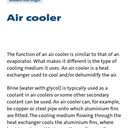
Research And Insight
Air cooler
The function of an air cooler is similar to that of an
evaporator. What makes it different is the type of
cooling medium it uses. An air cooler is a heat
exchanger used to cool and/or dehumidify the air.
Brine (water with glycol) is typically used as a
coolant in air coolers or some other secondary
coolant can be used. An air cooler can, for example,
be copper or steel pipe onto which aluminium fins
are fitted. The cooling medium flowing through the
heat exchanger cools the aluminium fins, where