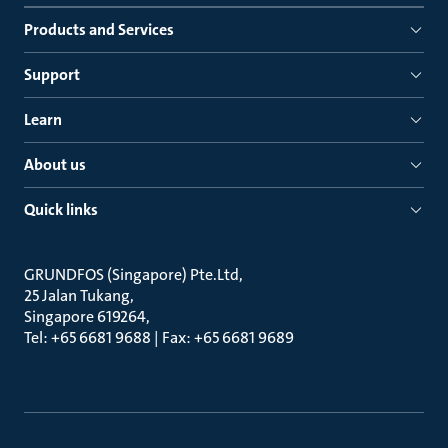
Products and Services
Support
Learn
About us
Quick links
GRUNDFOS (Singapore) Pte.Ltd
25 Jalan Tukang
Singapore 619264
Tel: +65 6681 9688 | Fax: +65 6681 9689