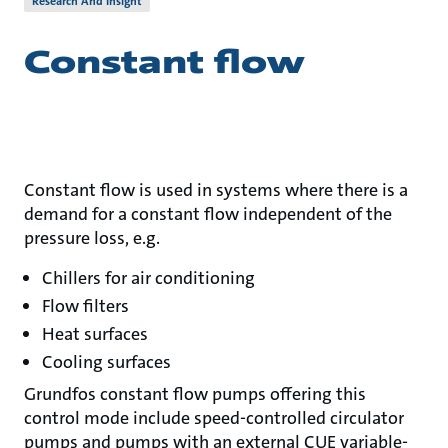
Research And Insight
Constant flow
Constant flow is used in systems where there is a
demand for a constant flow independent of the
pressure loss, e.g.
Chillers for air conditioning
Flow filters
Heat surfaces
Cooling surfaces
Grundfos constant flow pumps offering this
control mode include speed-controlled circulator
pumps and pumps with an external CUE variable-