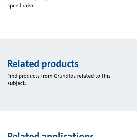
speed drive.
Related products
Find products from Grundfos related to this
subject.
Related applications