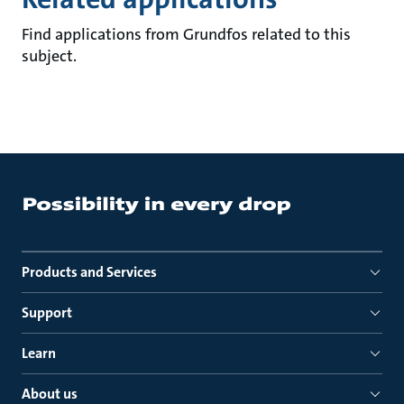
Find applications from Grundfos related to this
subject.
Products and Services
Support
Learn
About us