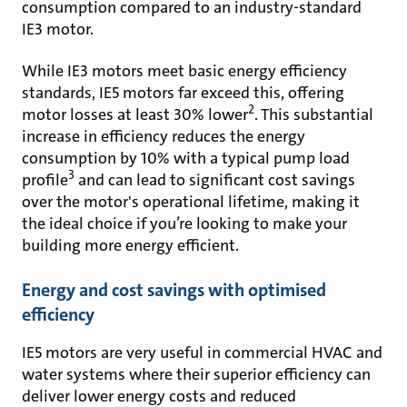
consumption compared to an industry-standard
IE3 motor.
While IE3 motors meet basic energy efficiency
standards, IE5 motors far exceed this, offering
2
motor losses at least 30% lower
. This substantial
increase in efficiency reduces the energy
consumption by 10% with a typical pump load
3
profile
and can lead to significant cost savings
over the motor's operational lifetime, making it
the ideal choice if you’re looking to make your
building more energy efficient.
Energy and cost savings with optimised
efficiency
IE5 motors are very useful in commercial HVAC and
water systems where their superior efficiency can
deliver lower energy costs and reduced