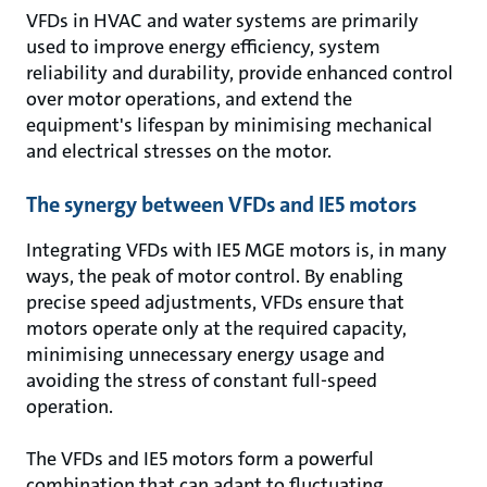
VFDs in HVAC and water systems are primarily
used to improve energy efficiency, system
reliability and durability, provide enhanced control
over motor operations, and extend the
equipment's lifespan by minimising mechanical
and electrical stresses on the motor.
The synergy between VFDs and IE5 motors
Integrating VFDs with IE5 MGE motors is, in many
ways, the peak of motor control. By enabling
precise speed adjustments, VFDs ensure that
motors operate only at the required capacity,
minimising unnecessary energy usage and
avoiding the stress of constant full-speed
operation.
The VFDs and IE5 motors form a powerful
combination that can adapt to fluctuating