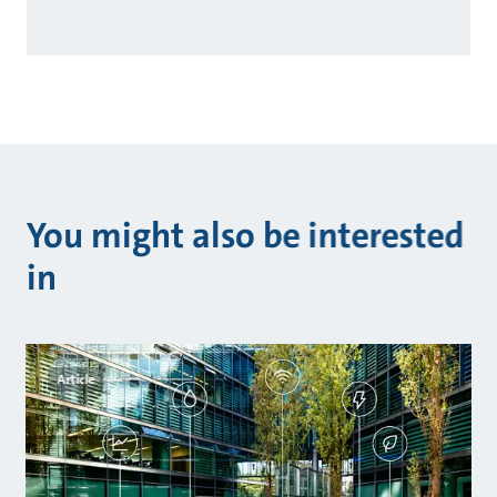
You might also be interested
in
Article