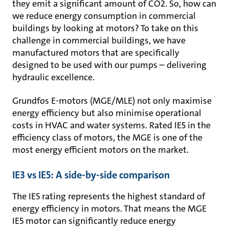
they emit a significant amount of CO2. So, how can
we reduce energy consumption in commercial
buildings by looking at motors? To take on this
challenge in commercial buildings, we have
manufactured motors that are specifically
designed to be used with our pumps – delivering
hydraulic excellence.
Grundfos E-motors (MGE/MLE) not only maximise
energy efficiency but also minimise operational
costs in HVAC and water systems. Rated IE5 in the
efficiency class of motors, the MGE is one of the
most energy efficient motors on the market.
IE3 vs IE5: A side-by-side comparison
The IE5 rating represents the highest standard of
energy efficiency in motors. That means the MGE
IE5 motor can significantly reduce energy