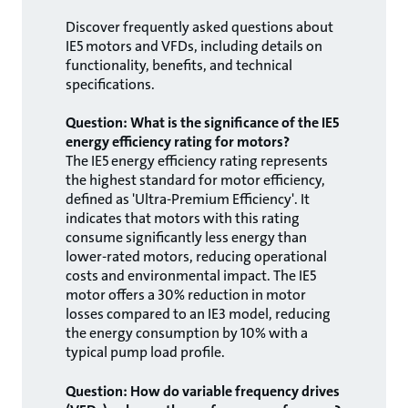
Discover frequently asked questions about
IE5 motors and VFDs, including details on
functionality, benefits, and technical
specifications.
Question: What is the significance of the IE5
energy efficiency rating for motors?
The IE5 energy efficiency rating represents
the highest standard for motor efficiency,
defined as 'Ultra-Premium Efficiency'. It
indicates that motors with this rating
consume significantly less energy than
lower-rated motors, reducing operational
costs and environmental impact. The IE5
motor offers a 30% reduction in motor
losses compared to an IE3 model, reducing
the energy consumption by 10% with a
typical pump load profile.
Question: How do variable frequency drives