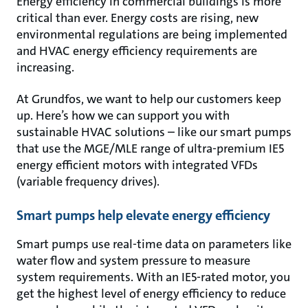
Energy efficiency in commercial buildings is more
critical than ever. Energy costs are rising, new
environmental regulations are being implemented
and HVAC energy efficiency requirements are
increasing.
At Grundfos, we want to help our customers keep
up. Here’s how we can support you with
sustainable HVAC solutions – like our smart pumps
that use the MGE/MLE range of ultra-premium IE5
energy efficient motors with integrated VFDs
(variable frequency drives).
Smart pumps help elevate energy efficiency
Smart pumps use real-time data on parameters like
water flow and system pressure to measure
system requirements. With an IE5-rated motor, you
get the highest level of energy efficiency to reduce