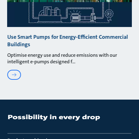
Use Smart Pumps for Energy-Efficient Commercial
Buildings
Optimise energy use and reduce emissions with our
intelligent e-pumps designed f