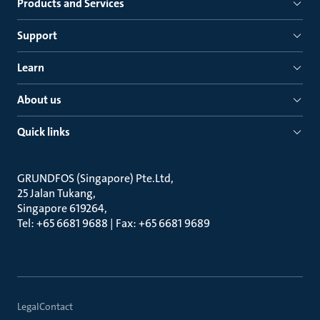
Products and Services
Support
Learn
About us
Quick links
GRUNDFOS (Singapore) Pte.Ltd
25 Jalan Tukang
Singapore 619264
Tel: +65 6681 9688 | Fax: +65 6681 9689
Legal
Contact