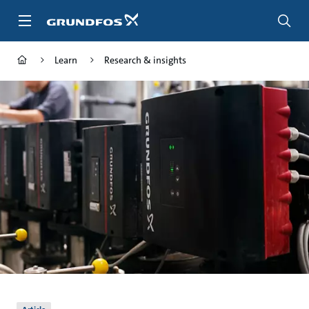
Skip
to
main
content
Learn
Research & insights