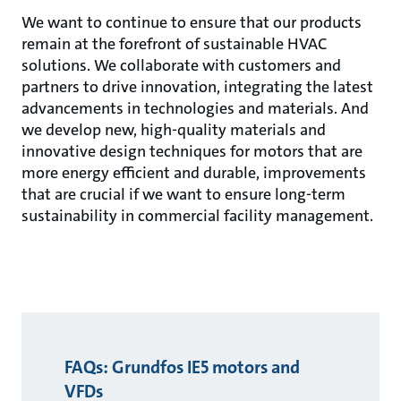
We want to continue to ensure that our products
remain at the forefront of sustainable HVAC
solutions. We collaborate with customers and
partners to drive innovation, integrating the latest
advancements in technologies and materials. And
we develop new, high-quality materials and
innovative design techniques for motors that are
more energy efficient and durable, improvements
that are crucial if we want to ensure long-term
sustainability in commercial facility management.
FAQs: Grundfos IE5 motors and
VFDs