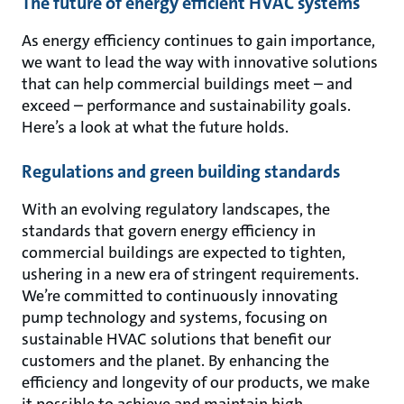
The future of energy efficient HVAC systems
As energy efficiency continues to gain importance,
we want to lead the way with innovative solutions
that can help commercial buildings meet – and
exceed – performance and sustainability goals.
Here’s a look at what the future holds.
Regulations and green building standards
With an evolving regulatory landscapes, the
standards that govern energy efficiency in
commercial buildings are expected to tighten,
ushering in a new era of stringent requirements.
We’re committed to continuously innovating
pump technology and systems, focusing on
sustainable HVAC solutions that benefit our
customers and the planet. By enhancing the
efficiency and longevity of our products, we make
it possible to achieve and maintain high