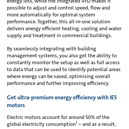
energy loss, while the integrated VFD makes it
possible to adjust and control speed, flow and
more automatically for optimal system
performance. Together, this all-in-one solution
delivers energy efficient heating, cooling and water
supply and treatment in commercial buildings.
By seamlessly integrating with building
management systems, you also get the ability to
constantly monitor the setup as well as full access
to data that can be used to identify potential areas
where energy can be saved, optimising overall
performance and further improving efficiency.
Get ultra-premium energy efficiency with IE5
motors
Electric motors account for around 50% of the
1
global electricity consumption
– and as a result,