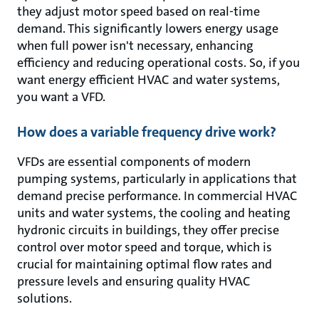
they adjust motor speed based on real-time
demand. This significantly lowers energy usage
when full power isn't necessary, enhancing
efficiency and reducing operational costs. So, if you
want energy efficient HVAC and water systems,
you want a VFD.
How does a variable frequency drive work?
VFDs are essential components of modern
pumping systems, particularly in applications that
demand precise performance. In commercial HVAC
units and water systems, the cooling and heating
hydronic circuits in buildings, they offer precise
control over motor speed and torque, which is
crucial for maintaining optimal flow rates and
pressure levels and ensuring quality HVAC
solutions.