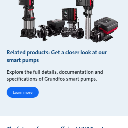
Related products: Get a closer look at our
smart pumps
Explore the full details, documentation and
specifications of Grundfos smart pumps.
Learn more