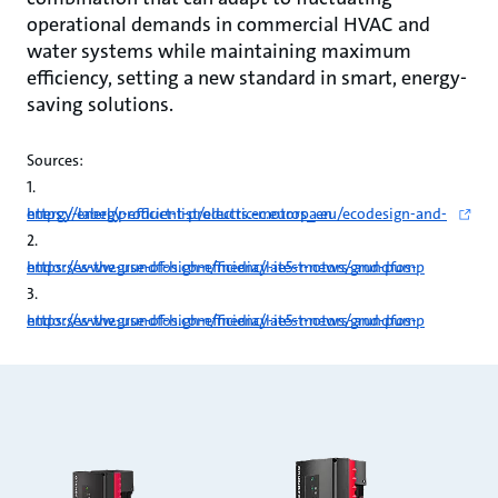
operational demands in commercial HVAC and
water systems while maintaining maximum
efficiency, setting a new standard in smart, energy-
saving solutions.
Sources:
1.
https://energy-efficient-products.ec.europa.eu/ecodesign-and-energy-label/product-list/electric-motors_en
2.
https://www.grundfos.com/media/latest-news/grundfos-endorses-the-use-of-high-efficiency-ie5-motors-and-pump
3.
https://www.grundfos.com/media/latest-news/grundfos-endorses-the-use-of-high-efficiency-ie5-motors-and-pump