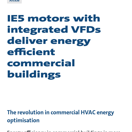
Article
IE5 motors with
integrated VFDs
deliver energy
efficient
commercial
buildings
The revolution in commercial HVAC energy
optimisation