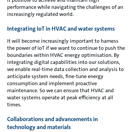
performance while navigating the challenges of an
increasingly regulated world.
Integrating IoT in HVAC and water systems
It will become increasingly important to harness
the power of IoT if we want to continue to push the
boundaries within HVAC energy optimisation. By
integrating digital capabilities into our solutions,
we enable real-time data collection and analysis to
anticipate system needs, fine-tune energy
consumption and implement proactive
maintenance. So we can ensure that HVAC and
water systems operate at peak efficiency at all
times.
Collaborations and advancements in
technology and materials