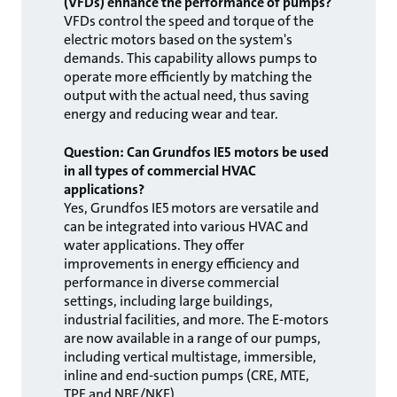
(VFDs) enhance the performance of pumps?
VFDs control the speed and torque of the
electric motors based on the system's
demands. This capability allows pumps to
operate more efficiently by matching the
output with the actual need, thus saving
energy and reducing wear and tear.
Question: Can Grundfos IE5 motors be used
in all types of commercial HVAC
applications?
Yes, Grundfos IE5 motors are versatile and
can be integrated into various HVAC and
water applications. They offer
improvements in energy efficiency and
performance in diverse commercial
settings, including large buildings,
industrial facilities, and more. The E-motors
are now available in a range of our pumps,
including vertical multistage, immersible,
inline and end-suction pumps (CRE, MTE,
TPE and NBE/NKE).