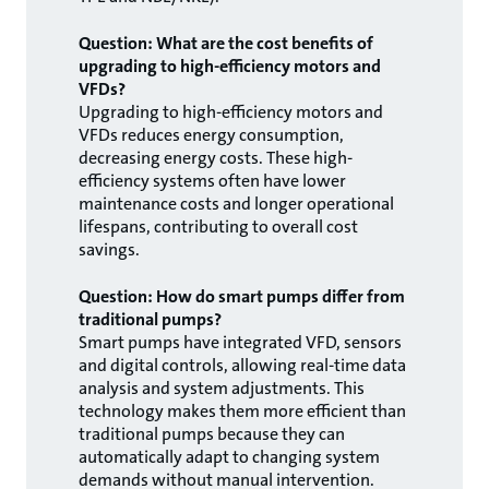
Question: What are the cost benefits of
upgrading to high-efficiency motors and
VFDs?
Upgrading to high-efficiency motors and
VFDs reduces energy consumption,
decreasing energy costs. These high-
efficiency systems often have lower
maintenance costs and longer operational
lifespans, contributing to overall cost
savings.
Question: How do smart pumps differ from
traditional pumps?
Smart pumps have integrated VFD, sensors
and digital controls, allowing real-time data
analysis and system adjustments. This
technology makes them more efficient than
traditional pumps because they can
automatically adapt to changing system
demands without manual intervention.