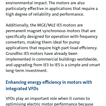
environmental impact. The motors are also
particularly effective in applications that require a
high degree of reliability and performance.
Additionally, the MGE/MLE IE5 motors are
permanent magnet synchronous motors that are
specifically designed for operation with frequency
converters, making them ideal for pump
applications that require high part-load efficiency.
Grundfos IE5 motors have already been
implemented in commercial buildings worldwide,
and upgrading from IE3 to IE5 is a simple and smart
long-term investment.
Enhancing energy efficiency in motors with
integrated VFDs
VFDs play an important role when it comes to
optimising electric motor performance because