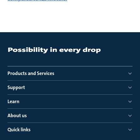
Products and Services
Support
Learn
About us
Quick links