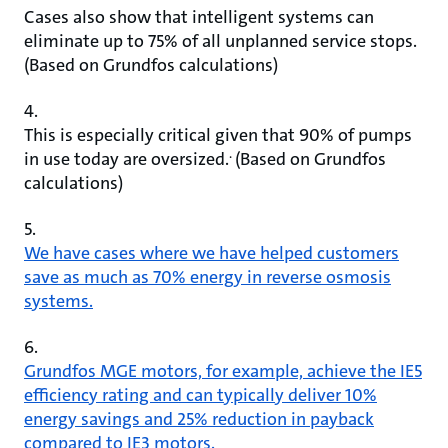
Cases also show that intelligent systems can
eliminate up to 75% of all unplanned service stops.
(Based on Grundfos calculations)
4.
This is especially critical given that 90% of pumps
.
in use today are oversized.
(Based on Grundfos
calculations)
5.
We have cases where we have helped customers
save as much as 70% energy in reverse osmosis
systems.
6.
Grundfos MGE motors, for example, achieve the IE5
efficiency rating and can typically deliver 10%
energy savings and 25% reduction in payback
compared to IE3 motors.