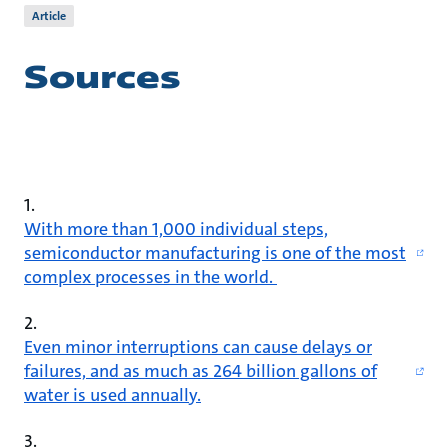
Article
Sources
1.
With more than 1,000 individual steps,
semiconductor manufacturing is one of the most
complex processes in the world.
2.
Even minor interruptions can cause delays or
failures, and as much as 264 billion gallons of
water is used annually.
3.