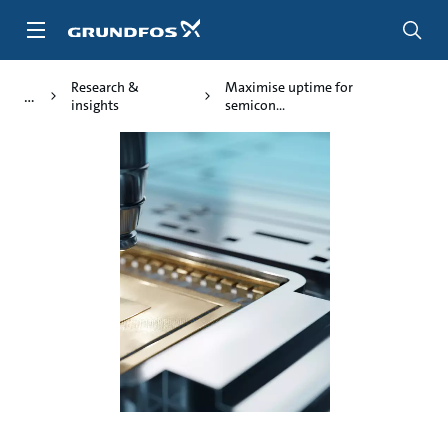
Skip
to
main
content
Research &
Maximise uptime for
insights
semicon...