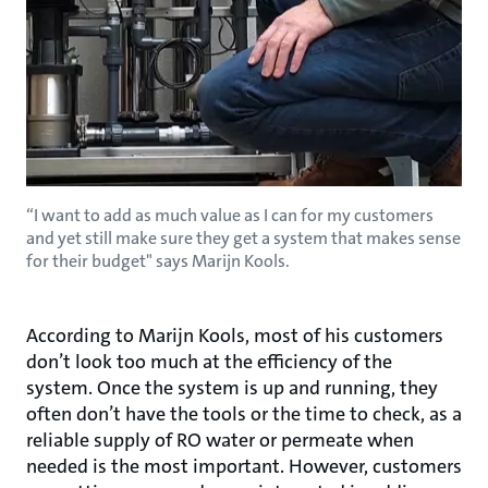
“I want to add as much value as I can for my customers
and yet still make sure they get a system that makes sense
for their budget" says Marijn Kools.
According to Marijn Kools, most of his customers
don’t look too much at the efficiency of the
system. Once the system is up and running, they
often don’t have the tools or the time to check, as a
reliable supply of RO water or permeate when
needed is the most important. However, customers