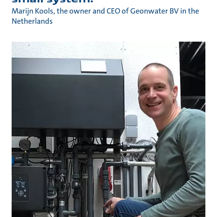
Marijn Kools, the owner and CEO of Geonwater BV in the
Netherlands