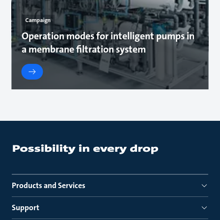
Campaign
Operation modes for intelligent pumps in
a membrane filtration system
Products and Services
Support