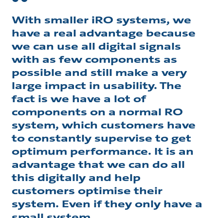
With smaller iRO systems, we
have a real advantage because
we can use all digital signals
with as few components as
possible and still make a very
large impact in usability. The
fact is we have a lot of
components on a normal RO
system, which customers have
to constantly supervise to get
optimum performance. It is an
advantage that we can do all
this digitally and help
customers optimise their
system. Even if they only have a
small system.