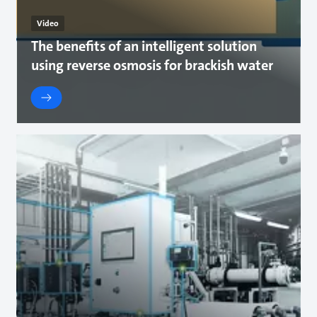
Video
The benefits of an intelligent solution
using reverse osmosis for brackish water