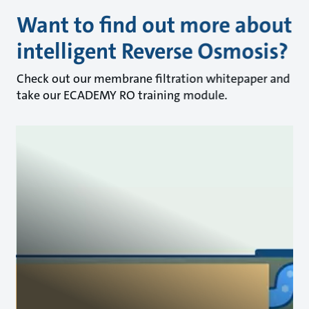
Want to find out more about
intelligent Reverse Osmosis?
Check out our membrane filtration whitepaper and
take our ECADEMY RO training module.