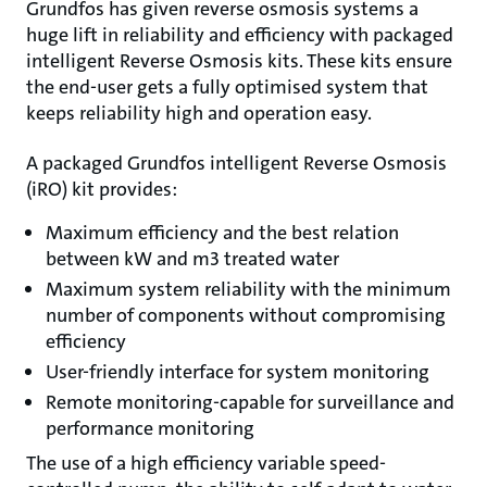
Grundfos has given reverse osmosis systems a
huge lift in reliability and efficiency with packaged
intelligent Reverse Osmosis kits. These kits ensure
the end-user gets a fully optimised system that
keeps reliability high and operation easy.
A packaged Grundfos intelligent Reverse Osmosis
(iRO) kit provides:
Maximum efficiency and the best relation
between kW and m3 treated water
Maximum system reliability with the minimum
number of components without compromising
efficiency
User-friendly interface for system monitoring
Remote monitoring-capable for surveillance and
performance monitoring
The use of a high efficiency variable speed-