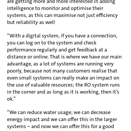
are getting more and more interested in adding
intelligence to monitor and optimise their
systems, as this can maximise not just efficiency
but reliability as well
“With a digital system, if you have a connection,
you can log on to the system and check
performance regularly and get feedback at a
distance or online. That is where we have our main
advantage, as a lot of systems are running very
poorly, because not many customers realise that
even small systems can really make an impact on
the use of valuable resources; the RO system runs
in the corner and as long as it is working, then it’s
ok.”
“We can reduce water usage; we can decrease
energy impact and we can offer this in the larger
systems – and now we can offer this for a good