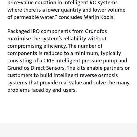
price-value equation in intelligent RO systems
where there is a lower quantity and lower volume
of permeable water,” concludes Marijn Kools.
Packaged iRO components from Grundfos
maximise the system’s reliability without
compromising efficiency. The number of
components is reduced to a minimum, typically
consisting of a CRIE intelligent pressure pump and
Grundfos Direct Sensors. The kits enable partners or
customers to build intelligent reverse osmosis
systems that provide real value and solve the many
problems faced by end-users.