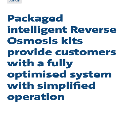
Article
Packaged
intelligent Reverse
Osmosis kits
provide customers
with a fully
optimised system
with simplified
operation