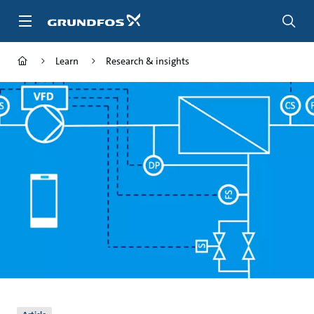
Skip
to
main
content
Learn
Research & insights