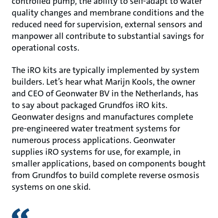
controlled pump, the ability to self-adapt to water
quality changes and membrane conditions and the
reduced need for supervision, external sensors and
manpower all contribute to substantial savings for
operational costs.
The iRO kits are typically implemented by system
builders. Let’s hear what Marijn Kools, the owner
and CEO of Geonwater BV in the Netherlands, has
to say about packaged Grundfos iRO kits.
Geonwater designs and manufactures complete
pre-engineered water treatment systems for
numerous process applications. Geonwater
supplies iRO systems for use, for example, in
smaller applications, based on components bought
from Grundfos to build complete reverse osmosis
systems on one skid.