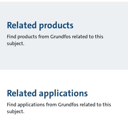
Related products
Find products from Grundfos related to this
subject.
Related applications
Find applications from Grundfos related to this
subject.