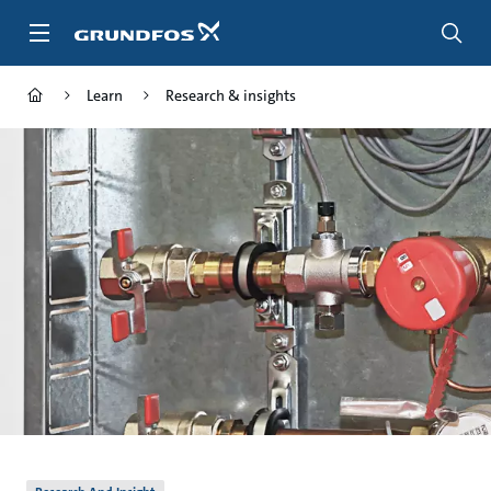
Skip
to
main
content
Learn
Research & insights