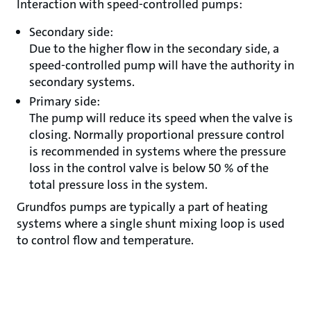
Interaction with speed-controlled pumps:
Secondary side:
Due to the higher flow in the secondary side, a
speed-controlled pump will have the authority in
secondary systems.
Primary side:
The pump will reduce its speed when the valve is
closing. Normally proportional pressure control
is recommended in systems where the pressure
loss in the control valve is below 50 % of the
total pressure loss in the system.
Grundfos pumps are typically a part of heating
systems where a single shunt mixing loop is used
to control flow and temperature.