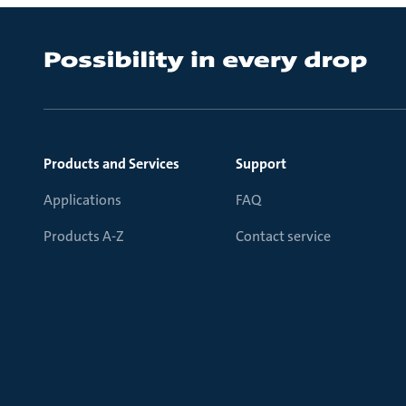
Products and Services
Support
Applications
FAQ
Products A-Z
Contact service