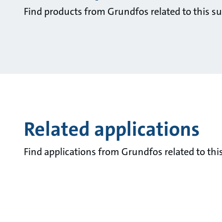
Find products from Grundfos related to this su
Related applications
Find applications from Grundfos related to this