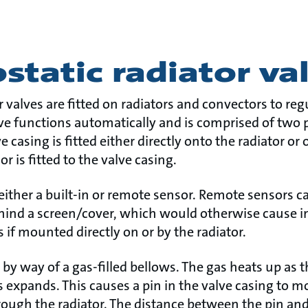
tatic radiator va
 valves are fitted on radiators and convectors to re
ve functions automatically and is comprised of two p
e casing is fitted either directly onto the radiator or
r is fitted to the valve casing.
ither a built-in or remote sensor. Remote sensors ca
behind a screen/cover, which would otherwise cause 
if mounted directly on or by the radiator.
 by way of a gas-filled bellows. The gas heats up as
 expands. This causes a pin in the valve casing to m
hrough the radiator. The distance between the pin an