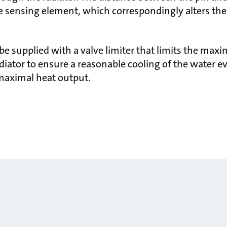
he sensing element, which correspondingly alters t
be supplied with a valve limiter that limits the max
diator to ensure a reasonable cooling of the water e
 maximal heat output.