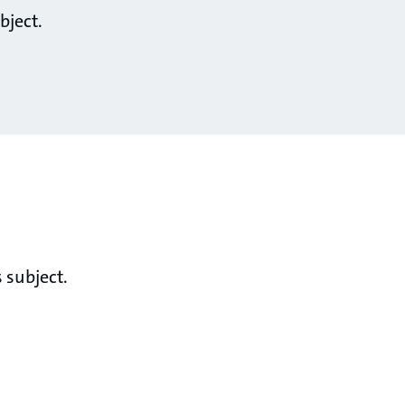
bject.
 subject.