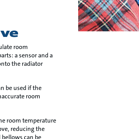
lve
gulate room
arts: a sensor and a
 onto the radiator
n be used if the
inaccurate room
 the room temperature
ove, reducing the
d bellows can be