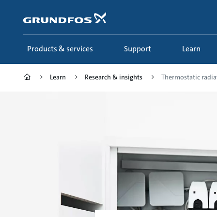
Skip
to
main
content
Products & services
Support
Learn
Learn
Research & insights
Thermostatic radia