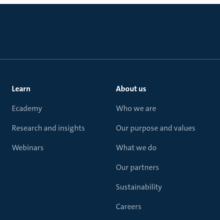
Learn
About us
Ecademy
Who we are
Research and insights
Our purpose and values
Webinars
What we do
Our partners
Sustainability
Careers