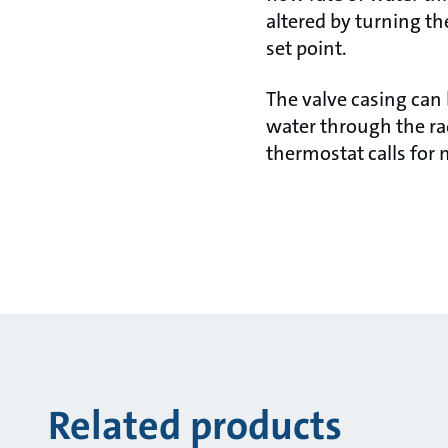
altered by turning t
set point.
The valve casing can 
water through the ra
thermostat calls for
Related products