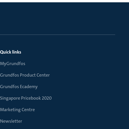
Quick links
MyGrundfos
Grundfos Product Center
Grundfos Ecademy
Singapore Pricebook 2020
Marketing Centre
Newsletter