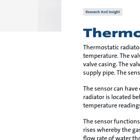
Research And Insight
Thermos
Thermostatic radiator
temperature. The val
valve casing. The valv
supply pipe. The senso
The sensor can have e
radiator is located 
temperature readings 
The sensor functions
rises whereby the gas
flow rate of water t