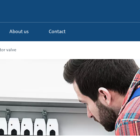
About us
Contact
tor valve