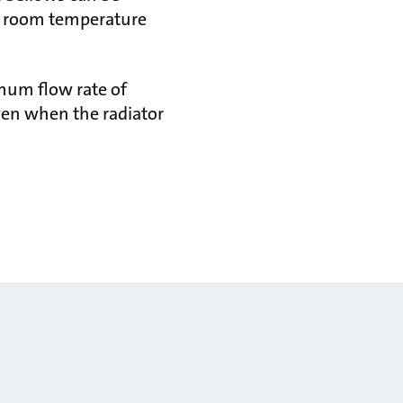
he room temperature
imum flow rate of
ven when the radiator