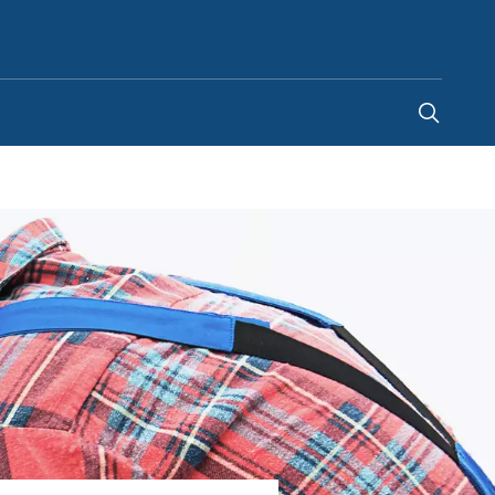
Singapore
-
EN