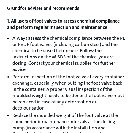
Grundfos advises and recommends:
1. All users of foot valves to assess chemical compliance
and perform regular inspection and maintenance
Always assess the chemical compliance between the PE
or PVDF foot valves (including carbon steel) and the
chemical to be dosed before use. Follow the
instructions on the M-SDS of the chemical you are
dosing. Contact your chemical supplier for further
advice.
Perform inspection of the foot valve at every container
exchange, especially when putting the foot valve back
in the container. A proper visual inspection of the
moulded weight needs to be done: the foot valve must
be replaced in case of any deformation or
decolourisation
Replace the moulded weight of the foot valve at the
same periodic maintenance intervals as the dosing
pump (in accordance with the Installation and