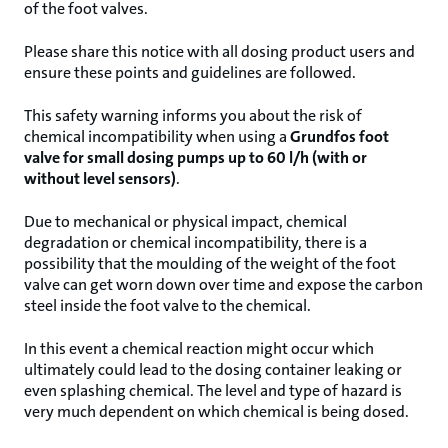
of the foot valves.
Please share this notice with all dosing product users and
ensure these points and guidelines are followed.
This safety warning informs you about the risk of
chemical incompatibility when using a
Grundfos foot
valve for small dosing pumps up to 60 l/h (with or
without level sensors)
.
Due to mechanical or physical impact, chemical
degradation or chemical incompatibility, there is a
possibility that the moulding of the weight of the foot
valve can get worn down over time and expose the carbon
steel inside the foot valve to the chemical.
In this event a chemical reaction might occur which
ultimately could lead to the dosing container leaking or
even splashing chemical. The level and type of hazard is
very much dependent on which chemical is being dosed.