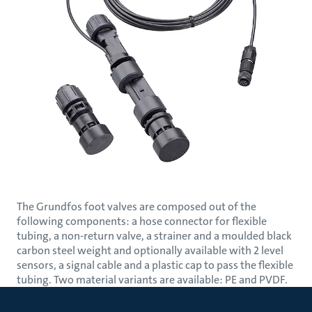
The Grundfos foot valves are composed out of the
following components: a hose connector for flexible
tubing, a non-return valve, a strainer and a moulded black
carbon steel weight and optionally available with 2 level
sensors, a signal cable and a plastic cap to pass the flexible
tubing. Two material variants are available: PE and PVDF.