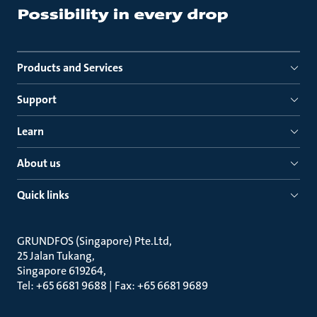
Products and Services
Support
Learn
About us
Quick links
GRUNDFOS (Singapore) Pte.Ltd
25 Jalan Tukang
Singapore 619264
Tel: +65 6681 9688 | Fax: +65 6681 9689