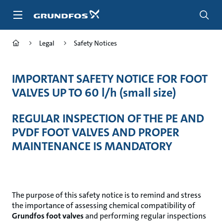
Skip
to
main
content
Legal
Safety Notices
IMPORTANT SAFETY NOTICE FOR FOOT
VALVES UP TO 60 l/h (small size)
REGULAR INSPECTION OF THE PE AND
PVDF FOOT VALVES AND PROPER
MAINTENANCE IS MANDATORY
The purpose of this safety notice is to remind and stress
the importance of assessing chemical compatibility of
Grundfos foot valves
and performing regular inspections