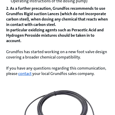
Operating Instructions of the dosing pump)
2. As a further precaution, Grundfos recommends to use
Grundfos Rigid suction Lances (which do not incorporate
carbon steel), when dosing any chemical that reacts when
in contact with carbon steel.
In particular oxidizing agents such as Peracetic Acid and
Hydrogen Peroxide mixtures should be taken in to
account.
Grundfos has started working on a new foot valve design
covering a broader chemical compatibility.
If you have any questions regarding this communication,
please
contact
your local Grundfos sales company.