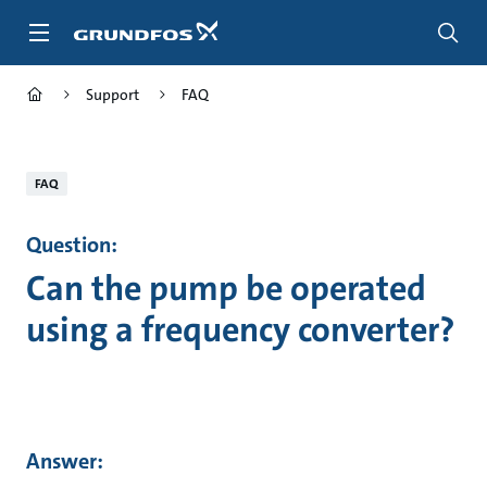
Skip
to
main
content
Support
FAQ
FAQ
Question:
Can the pump be operated
using a frequency converter?
Answer: