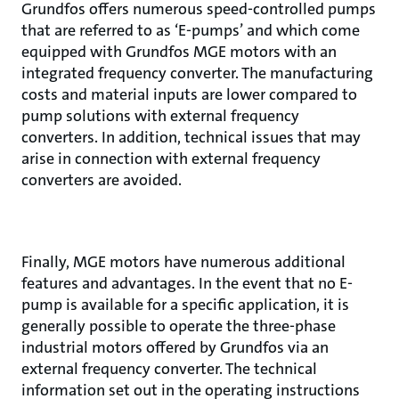
Grundfos offers numerous speed-controlled pumps
that are referred to as ‘E-pumps’ and which come
equipped with Grundfos MGE motors with an
integrated frequency converter. The manufacturing
costs and material inputs are lower compared to
pump solutions with external frequency
converters. In addition, technical issues that may
arise in connection with external frequency
converters are avoided.
Finally, MGE motors have numerous additional
features and advantages. In the event that no E-
pump is available for a specific application, it is
generally possible to operate the three-phase
industrial motors offered by Grundfos via an
external frequency converter. The technical
information set out in the operating instructions