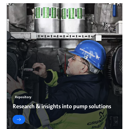
Repository
Research & insights into pump solutions