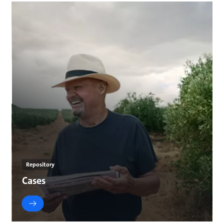
Repository
Cases