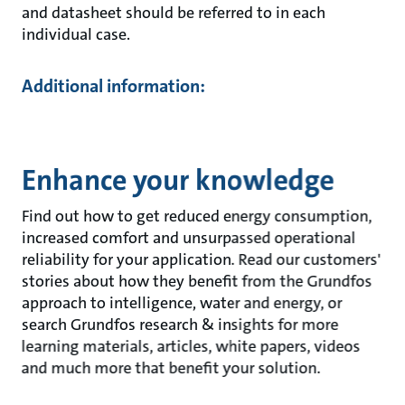
and datasheet should be referred to in each
individual case.
Additional information:
Enhance your knowledge
Find out how to get reduced energy consumption,
increased comfort and unsurpassed operational
reliability for your application. Read our customers'
stories about how they benefit from the Grundfos
approach to intelligence, water and energy, or
search Grundfos research & insights for more
learning materials, articles, white papers, videos
and much more that benefit your solution.