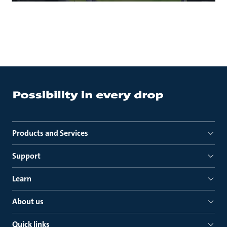
Products and Services
Support
Learn
About us
Quick links