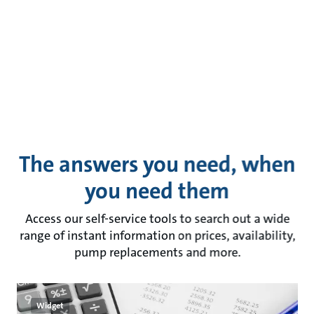
The answers you need, when
you need them
Access our self-service tools to search out a wide
range of instant information on prices, availability,
pump replacements and more.
Widget