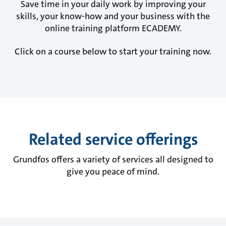
Save time in your daily work by improving your
skills, your know-how and your business with the
online training platform ECADEMY.
Click on a course below to start your training now.
Related service offerings
Grundfos offers a variety of services all designed to
give you peace of mind.