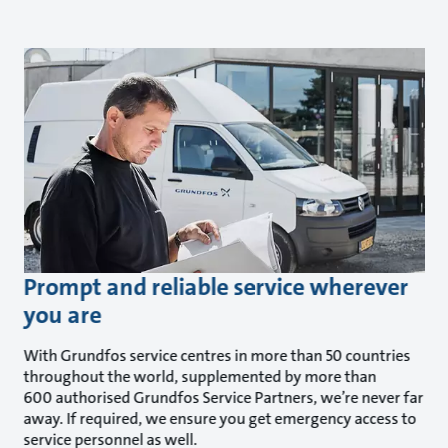
Prompt and reliable service wherever
you are
With Grundfos service centres in more than 50 countries
throughout the world, supplemented by more than
600 authorised Grundfos Service Partners, we’re never far
away. If required, we ensure you get emergency access to
service personnel as well.