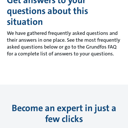
Get answers to your
questions about this
situation
We have gathered frequently asked questions and
their answers in one place. See the most frequently
asked questions below or go to the Grundfos FAQ
for a complete list of answers to your questions.
Become an expert in just a
few clicks