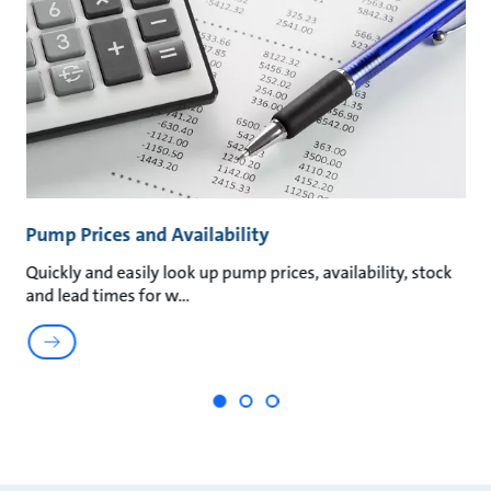
Pump Prices and Availability
P
Quickly and easily look up pump prices, availability, stock
Qu
and lead times for w
My