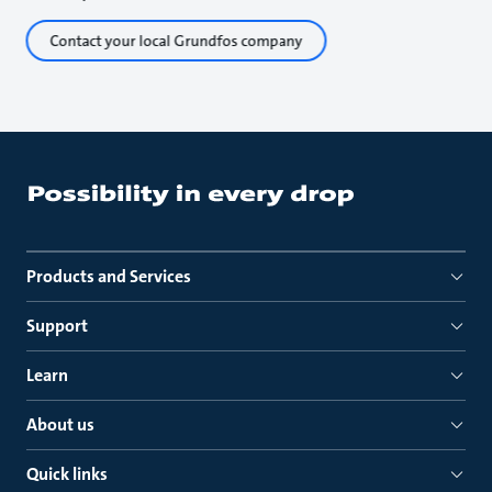
Contact your local Grundfos company
Products and Services
Support
Learn
About us
Quick links