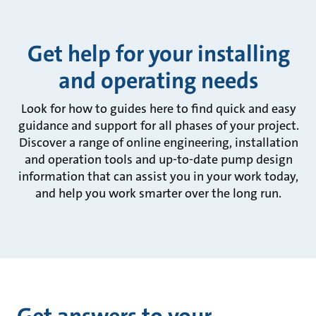
Get help for your installing
and operating needs
Look for how to guides here to find quick and easy
guidance and support for all phases of your project.
Discover a range of online engineering, installation
and operation tools and up-to-date pump design
information that can assist you in your work today,
and help you work smarter over the long run.