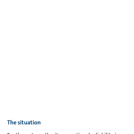
The situation