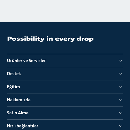
Ürünler ve Servisler
Destek
Eğitim
Hakkımızda
Satın Alma
Hızlı bağlantılar