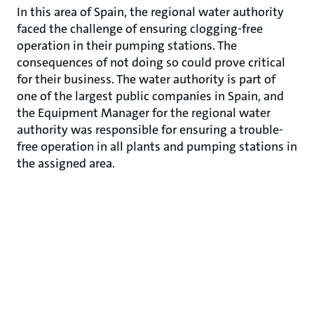
In this area of Spain, the regional water authority
faced the challenge of ensuring clogging-free
operation in their pumping stations. The
consequences of not doing so could prove critical
for their business. The water authority is part of
one of the largest public companies in Spain, and
the Equipment Manager for the regional water
authority was responsible for ensuring a trouble-
free operation in all plants and pumping stations in
the assigned area.