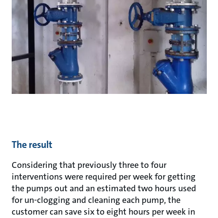
The result
Considering that previously three to four
interventions were required per week for getting
the pumps out and an estimated two hours used
for un-clogging and cleaning each pump, the
customer can save six to eight hours per week in