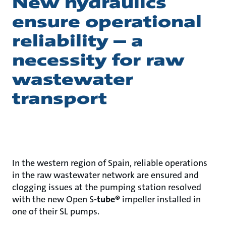
New hydraulics
ensure operational
reliability – a
necessity for raw
wastewater
transport
In the western region of Spain, reliable operations
in the raw wastewater network are ensured and
clogging issues at the pumping station resolved
with the new Open S
-tube®
impeller installed in
one of their SL pumps.