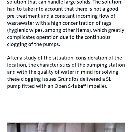
solution that can handle large solids. The solution
had to take into account that there is not a good
pre-treatment and a constant incoming flow of
wastewater with a high concentration of rags
(hygienic wipes, among other items), which greatly
complicates operation due to the continuous
clogging of the pumps.
After a study of the situation, consideration of the
location, the characteristics of the pumping station
and with the quality of water in mind for solving
these clogging issues Grundfos delivered a SL
pump fitted with an Open S
-tube®
impeller.