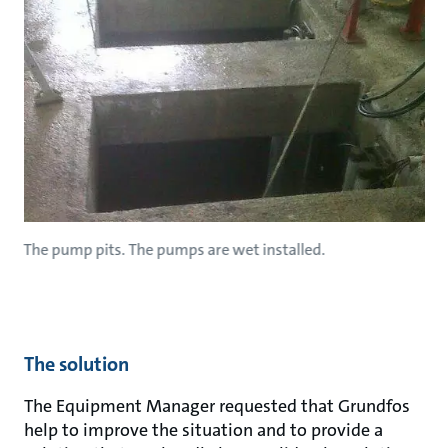
The pump pits. The pumps are wet installed.
The solution
The Equipment Manager requested that Grundfos
help to improve the situation and to provide a