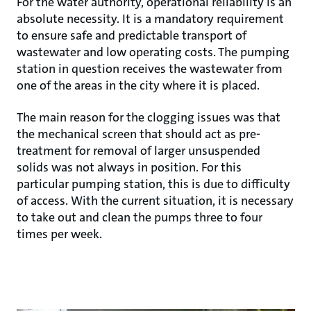
For the water authority, operational reliability is an
absolute necessity. It is a mandatory requirement
to ensure safe and predictable transport of
wastewater and low operating costs. The pumping
station in question receives the wastewater from
one of the areas in the city where it is placed.
The main reason for the clogging issues was that
the mechanical screen that should act as pre-
treatment for removal of larger unsuspended
solids was not always in position. For this
particular pumping station, this is due to difficulty
of access. With the current situation, it is necessary
to take out and clean the pumps three to four
times per week.