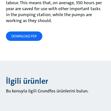
labour. This means that, on average, 350 hours per
year are saved for use with other important tasks
in the pumping station, while the pumps are
working as they should.
DOWNLOAD PDF
İlgili ürünler
Bu konuyla ilgili Grundfos ürünlerini bulun.