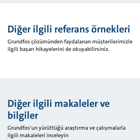
Diğer ilgili referans örnekleri
Grundfos çözümünden faydalanan müşterilerimizle
ilgili başarı hikayelerini de okuyabilirsiniz.
Diğer ilgili makaleler ve
bilgiler
Grundfos'un yürüttüğü araştırma ve çalışmalarla
ilgili makaleleri inceleyin