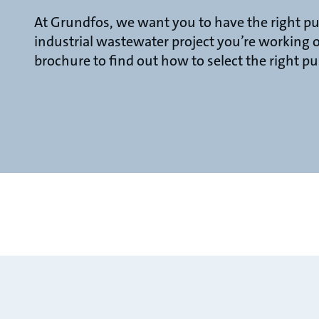
At Grundfos, we want you to have the right p
industrial wastewater project you’re working
brochure to find out how to select the right p