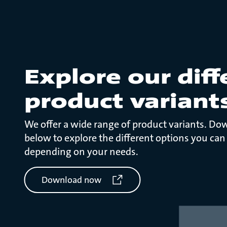
Explore our diff
product variant
We offer a wide range of product variants. Do
below to explore the different options you can
depending on your needs.
Download now