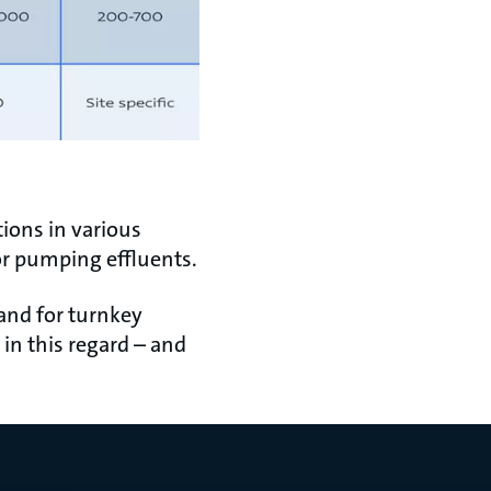
ions in various
or pumping effluents.
 and for turnkey
in this regard – and