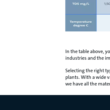
In the table above, y
industries and the im
Selecting the right t
plants. With a wide v
we have all the mater