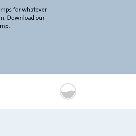
umps for whatever
 on. Download our
ump.