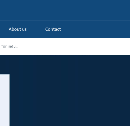
About us
Contact
for indu...