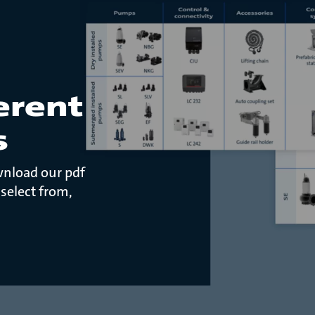
erent
s
wnload our pdf
 select from,