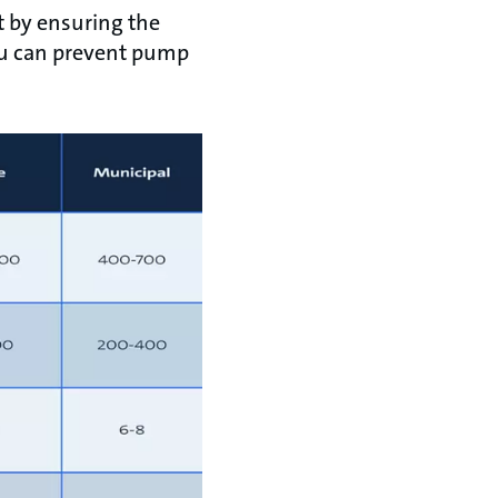
t by ensuring the
 you can prevent pump