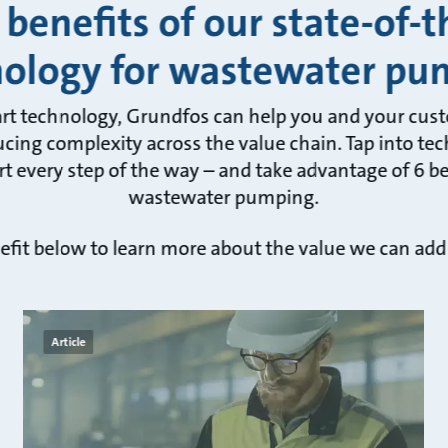
 benefits of our state-of-t
nology for wastewater pu
art technology, Grundfos can help you and your cus
cing complexity across the value chain. Tap into tec
t every step of the way – and take advantage of 6 ben
wastewater pumping.
efit below to learn more about the value we can add
Article