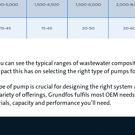
ou can see the typical ranges of wastewater composit
pact this has on selecting the right type of pumps f
ype of pump is crucial for designing the right system
ariety of offerings, Grundfos fulfils most OEM needs 
ials, capacity and performance you’ll need.