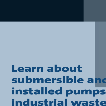
Learn about
submersible and
installed pumps
industrial wast