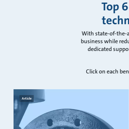
Top 6
tech
With state-of-the-
business while redu
dedicated suppor
Click on each ben
Article