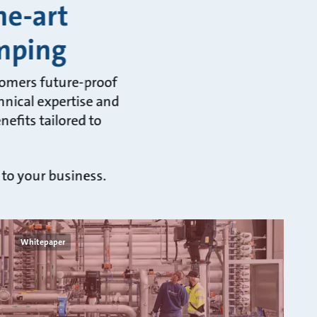
he-art
mping
tomers future-proof
hnical expertise and
efits tailored to
 to your business.
Whitepaper