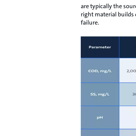
are typically the sou
right material builds
failure.