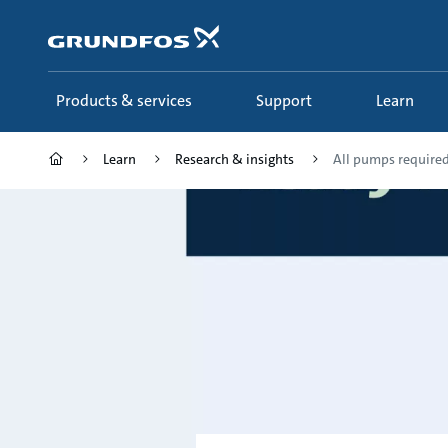
Skip
to
main
content
Products & services
Support
Learn
Learn
Research & insights
All pumps required 