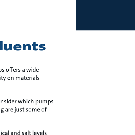
fluents
s offers a wide
ity on materials
consider which pumps
g are just some of
al and salt levels