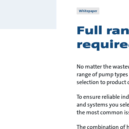
Whitepaper
Full ra
require
No matter the wastew
range of pump types t
selection to product q
To ensure reliable i
and systems you sele
the most common iss
The combination of h