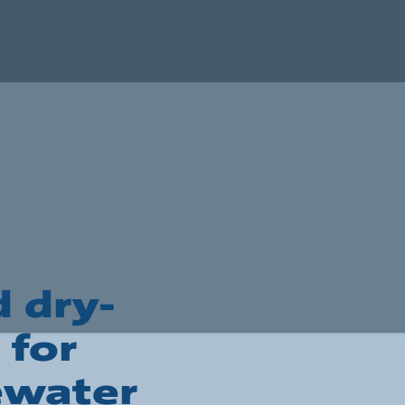
 dry-
 for
ewater