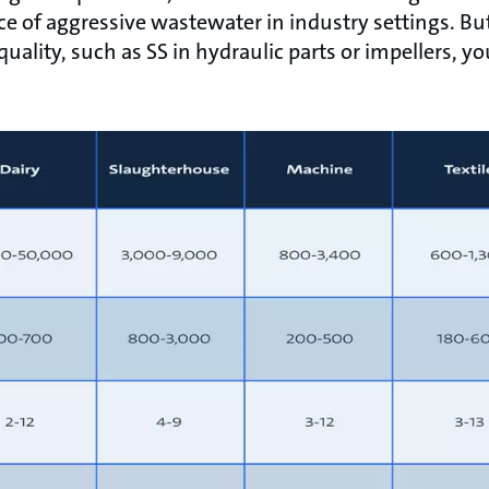
rce of aggressive wastewater in industry settings. Bu
 quality, such as SS in hydraulic parts or impellers,