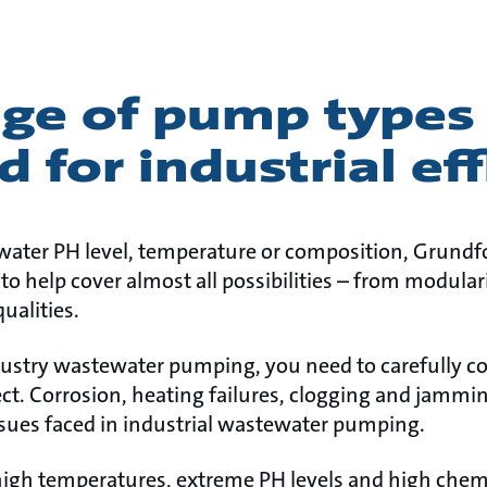
nge of pump types
d for industrial ef
ater PH level, temperature or composition, Grundfo
o help cover almost all possibilities – from modular
ualities.
ndustry wastewater pumping, you need to carefully 
ct. Corrosion, heating failures, clogging and jammin
ues faced in industrial wastewater pumping.
igh temperatures, extreme PH levels and high chemic