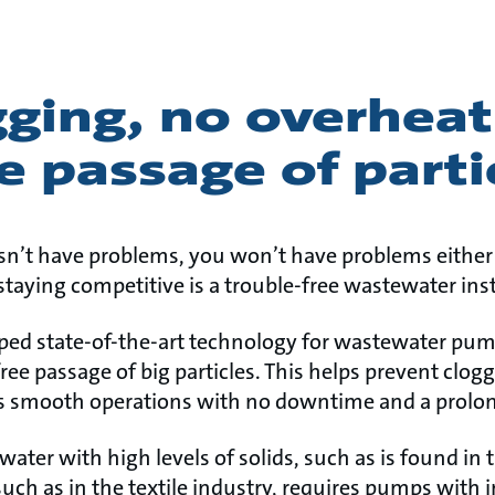
ging, no overheat
e passage of parti
sn’t have problems, you won’t have problems either 
taying competitive is a trouble-free wastewater inst
ped state-of-the-art technology for wastewater pu
free passage of big particles. This helps prevent clo
 smooth operations with no downtime and a prolong
ater with high levels of solids, such as is found in 
such as in the textile industry, requires pumps with 