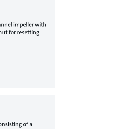
nnel impeller with
ut for resetting
nsisting of a