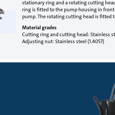
stationary ring and a rotating cutting hea
ring is fitted to the pump housing in front 
pump. The rotating cutting head is fitted t
Material grades
Cutting ring and cutting head: Stainless st
Adjusting nut: Stainless steel (1.4057)