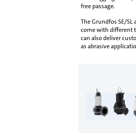
free passage.
The Grundfos SE/SL 
come with different 
can also deliver cust
as abrasive applicat