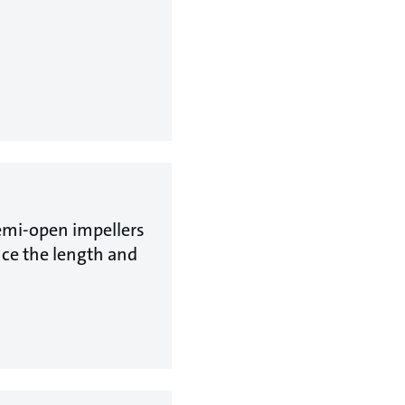
emi-open impellers
uce the length and