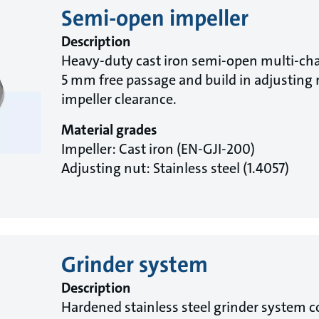
Semi-open impeller
Description
Heavy-duty cast iron semi-open multi-cha
5 mm free passage and build in adjusting n
impeller clearance.
Material grades
Impeller: Cast iron (EN-GJI-200)
Adjusting nut: Stainless steel (1.4057)
Grinder system
Description
Hardened stainless steel grinder system co