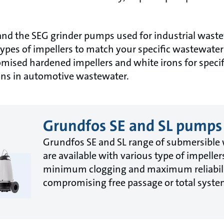
and the SEG grinder pumps used for industrial was
types of impellers to match your specific wastewat
omised hardened impellers and white irons for specif
ions in automotive wastewater.
Grundfos SE and SL pumps
Grundfos SE and SL range of submersibl
are available with various type of impeller
minimum clogging and maximum reliabili
compromising free passage or total system