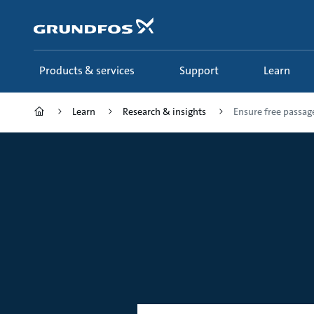
Skip
to
main
content
Products & services
Support
Learn
Learn
Research & insights
Ensure free passage