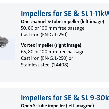
Impellers for SE & SL 1-11k
One channel S-tube impeller (left image)
50, 80 or 100 mm free passage
Cast iron (EN-GJL-250)
Vortex impeller (right image)
65, 80 or 100 mm free passage
Cast iron (EN-GJL-250) or
Stainless steel (1.4408)
Impellers for SE & SL 9-3
Open S-tube impeller (left imagme)