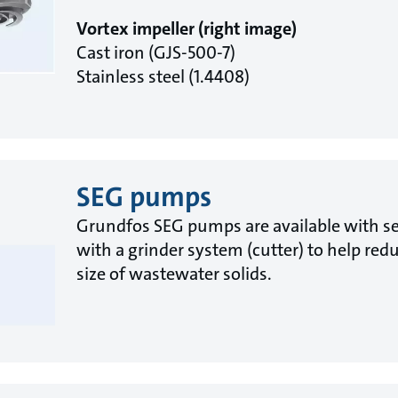
Vortex impeller (right image)
Cast iron (GJS-500-7)
Stainless steel (1.4408)
SEG pumps
Grundfos SEG pumps are available with s
with a grinder system (cutter) to help red
size of wastewater solids.