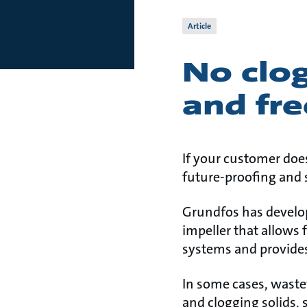
Article
No clog
and fre
If your customer doe
future-proofing and s
Grundfos has develo
impeller that allows 
systems and provides
In some cases, wastew
and clogging solids, 