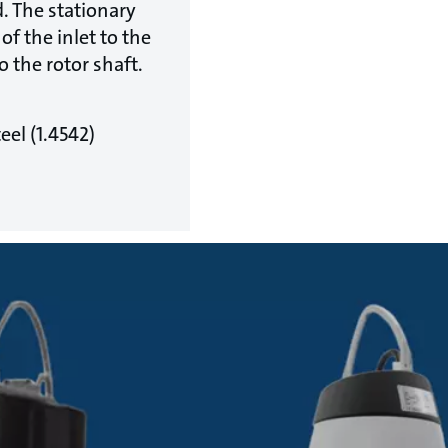
d. The stationary
of the inlet to the
o the rotor shaft.
eel (1.4542)