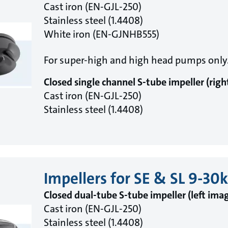
Cast iron (EN-GJL-250)
Stainless steel (1.4408)
White iron (EN-GJNHB555)
For super-high and high head pumps only
Closed single channel S-tube impeller (rig
Cast iron (EN-GJL-250)
Stainless steel (1.4408)
Impellers for SE & SL 9-3
Closed dual-tube S-tube impeller (left ima
Cast iron (EN-GJL-250)
Stainless steel (1.4408)