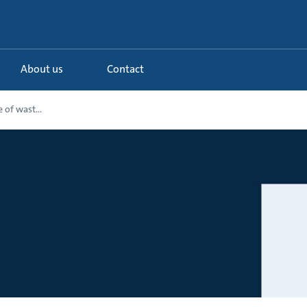
About us
Contact
 of wast...