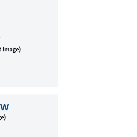
.
ht image)
0kW
ge)