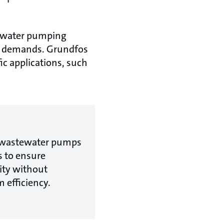
tewater pumping
er demands. Grundfos
ic applications, such
e wastewater pumps
s to ensure
ty without
 efficiency.