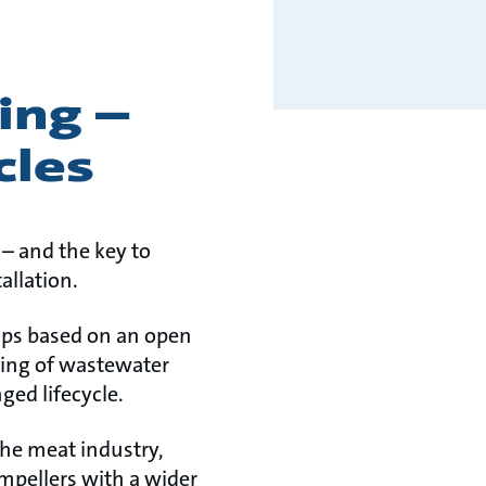
ing –
cles
– and the key to
allation.
mps based on an open
gging of wastewater
ed lifecycle.
the meat industry,
impellers with a wider