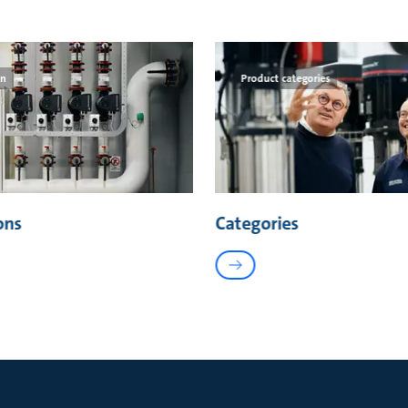
on
Product categories
ons
Categories