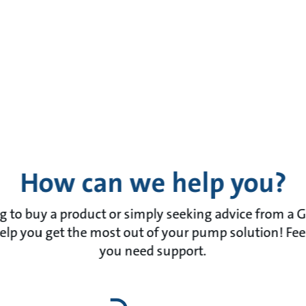
How can we help you?
 to buy a product or simply seeking advice from a 
lp you get the most out of your pump solution! Feel f
you need support.