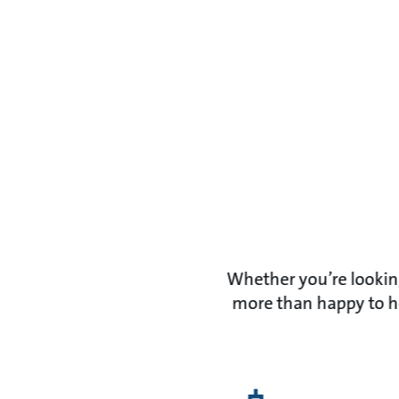
Whether you’re looking
more than happy to he