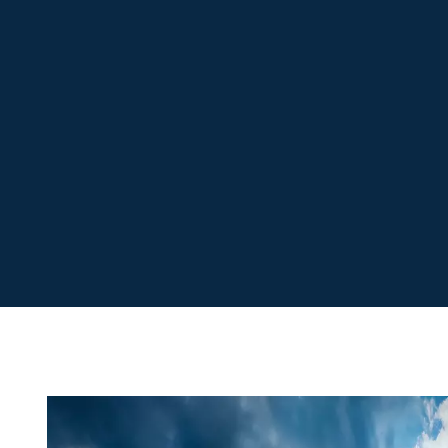
Sizing