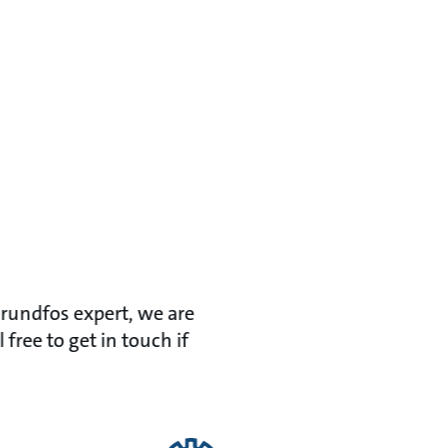
Grundfos expert, we are
ree to get in touch if