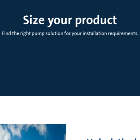
Size your product
Find the right pump solution for your installation requirements.