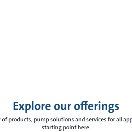
Explore our offerings
of products, pump solutions and services for all app
starting point here.