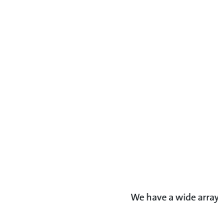
We have a wide array 