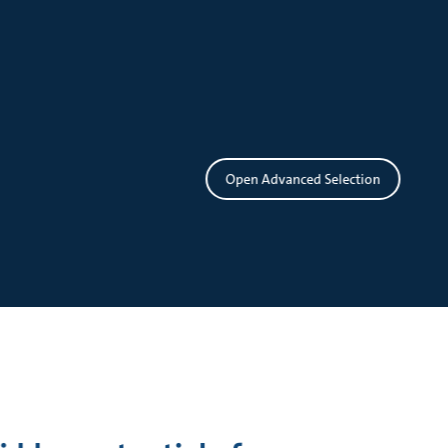
Open Advanced Selection