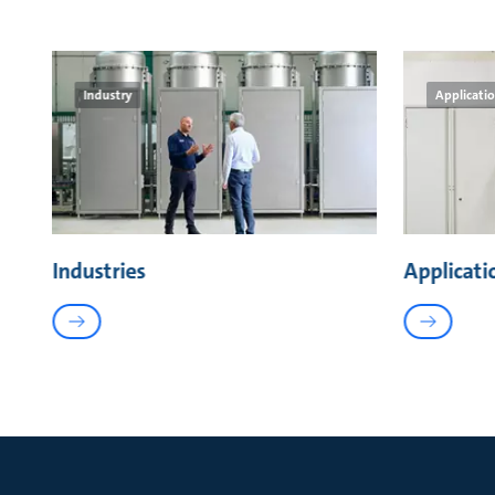
Industry
Applicati
Industries
Applicati