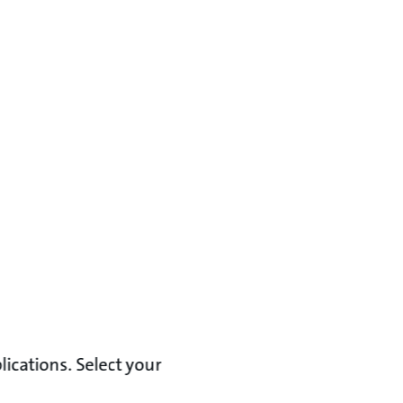
lications. Select your