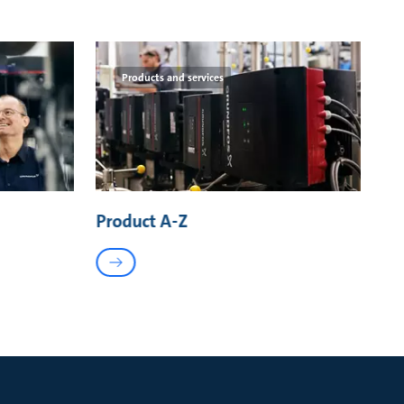
Products and services
Product A-Z