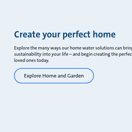
Create your perfect home
Explore the many ways our home water solutions can bring 
sustainability into your life – and begin creating the perf
loved ones today.
Explore Home and Garden