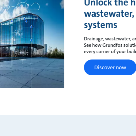
Unlock the h
wastewater,
systems
Drainage, wastewater, an
See how Grundfos solutions
every corner of your buil
Discover now