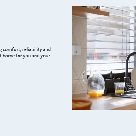
comfort, reliability and
ect home for you and your