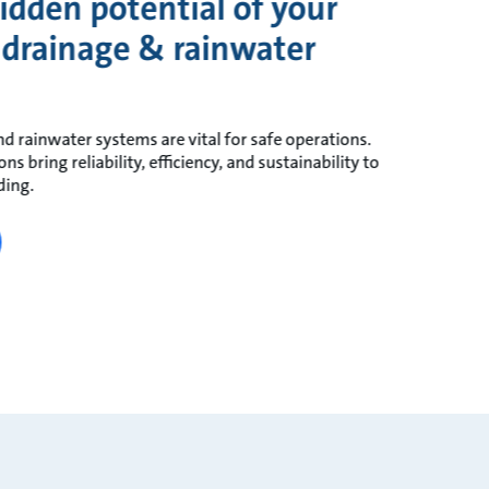
idden potential of your
 drainage & rainwater
d rainwater systems are vital for safe operations.
 bring reliability, efficiency, and sustainability to
ding.