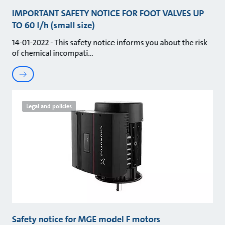
IMPORTANT SAFETY NOTICE FOR FOOT VALVES UP
TO 60 l/h (small size)
14-01-2022 - This safety notice informs you about the risk
of chemical incompati
Legal and policies
Safety notice for MGE model F motors