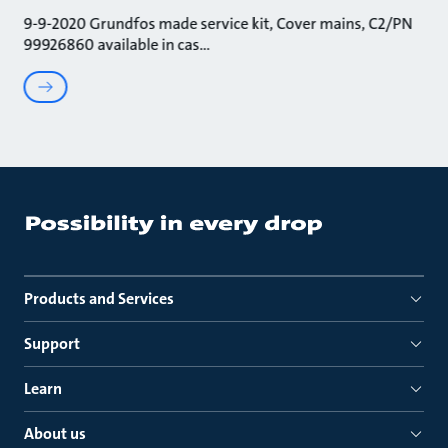
9-9-2020 Grundfos made service kit, Cover mains, C2/PN
99926860 available in cas
Products and Services
Support
Learn
About us