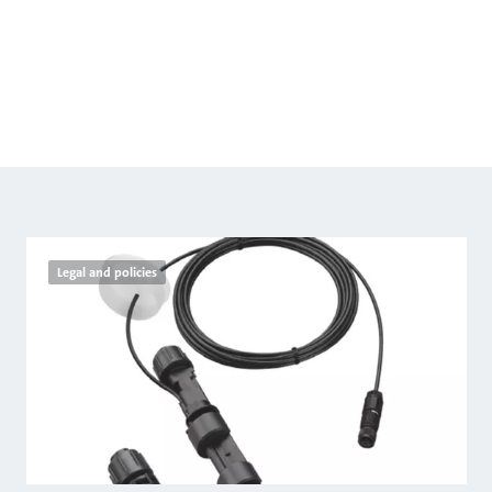
Legal and policies